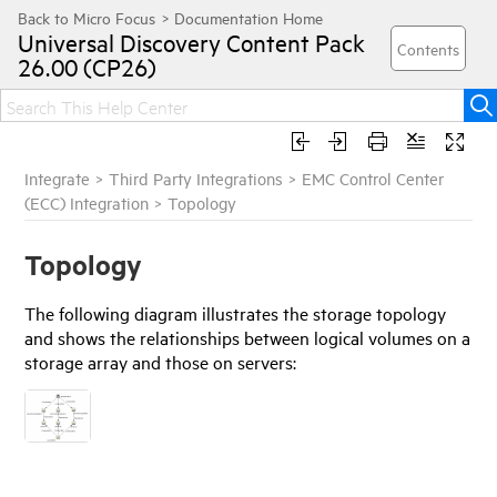
Universal Discovery
Content Pack
26.00 (CP26)
Integrate
>
Third Party Integrations
>
EMC Control Center
(ECC) Integration
>
Topology
Topology
The following diagram illustrates the storage topology
and shows the relationships between logical volumes on a
storage array and those on servers: