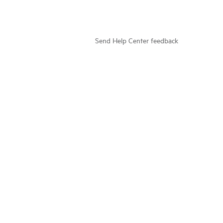
Send Help Center feedback