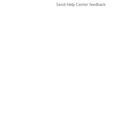
Send Help Center feedback