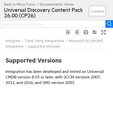
Universal Discovery
Content Pack
26.00 (CP26)
Integrate
>
Third Party Integrations
>
Microsoft SCCM/SMS
Integration
>
Supported Versions
Supported Versions
Integration has been developed and tested on
Universal
CMDB
version 8.03 or later, with SCCM versions 2007,
2012, and 2016, and SMS version 2003.