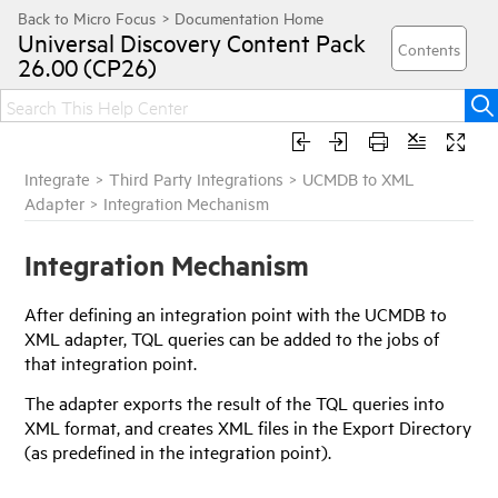
Universal Discovery
Content Pack
26.00 (CP26)
Integrate
>
Third Party Integrations
>
UCMDB to XML
Adapter
>
Integration Mechanism
Integration Mechanism
After defining an integration point with the UCMDB to
XML adapter, TQL queries can be added to the jobs of
that integration point.
The adapter exports the result of the TQL queries into
XML format, and creates XML files in the Export Directory
(as predefined in the integration point).