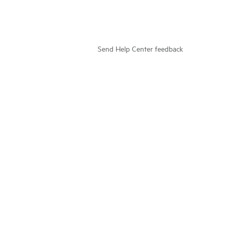
Send Help Center feedback