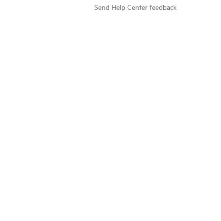
Send Help Center feedback