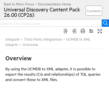
Universal Discovery
Content Pack
26.00 (CP26)
Integrate
>
Third Party Integrations
>
UCMDB to XML
Adapter
>
Overview
Overview
By using the UCMDB to XML adapter, it is possible to
export the results (CIs and relationships) of TQL queries
and convert these to XML files.