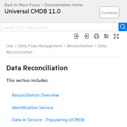
Universal CMDB
11.0
Use
>
Data Flow Management
>
Reconciliation
>
Data
Reconciliation
Data Reconciliation
This
section
includes:
Reconciliation Overview
Identification Service
Data-In Service - Populating UCMDB