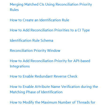
Merging Matched CIs Using Reconciliation Priority
Rules
How to Create an Identification Rule
How to Add Reconciliation Priorities to a CI Type
Identification Rule Schema
Reconciliation Priority Window
How to Add Reconciliation Priority for API-based
Integrations
How to Enable Redundant Reverse Check
How to Enable Attribute Name Verification during the
Matching Phase of Identification
How to Modify the Maximum Number of Threads for