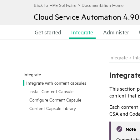
Cloud Service Automation
4.90
Get started
Integrate
Administer
Integrate
>
Int
Integrat
Integrate
Integrate with content capsules
This section 
Install Content Capsule
content that i
Configure Content Capsule
Each content 
Content Capsule Library
CSA
and
Coda
Note
Content sto