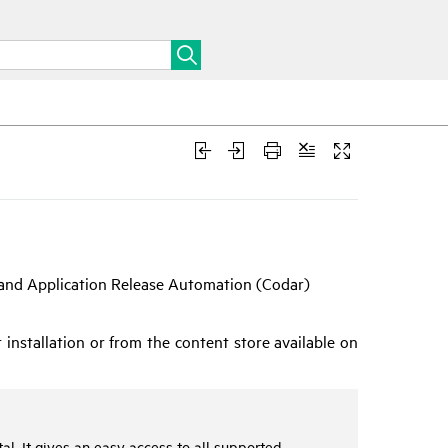
 and Application Release Automation (
Codar
)
installation or from the content store available on
l. It gives an easy access to all supported