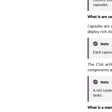
capsules.
What is are c
Capsules are a
deploy rich cl
Note
Each capsul
The
CSA
arti
components a
Note
A
OO
conte
tasks.
What is a mani