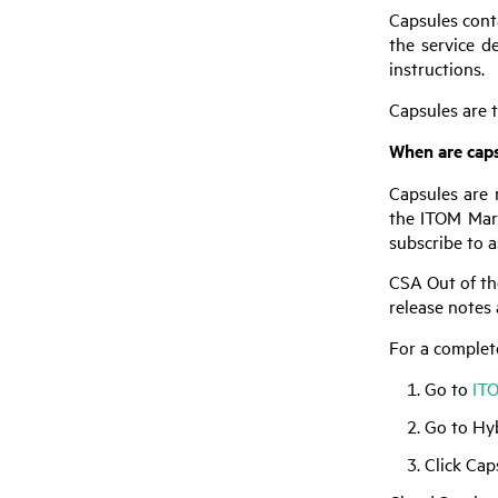
Capsules conta
the service d
instructions.
Capsules are t
When are caps
Capsules are 
the ITOM Mar
subscribe to 
CSA
Out of th
release notes 
For a complet
Go to
IT
Go to Hy
Click Cap