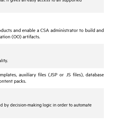
products and enable a
CSA
administrator to build and
ation
(
OO
) artifacts.
lity.
plates, auxiliary files (JSP or JS files), database
ontent packs.
ed by decision-making logic in order to automate