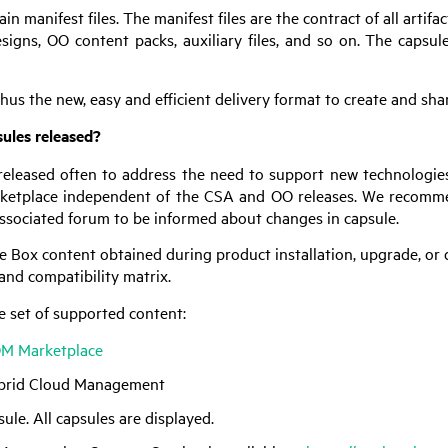
in manifest files. The manifest files are the contract of all arti
esigns,
OO
content packs, auxiliary files, and so on. The capsule
hus the new, easy and efficient delivery format to create and sh
ules released?
released often to address the need to support new technologie
ketplace independent of the
CSA
and
OO
releases. We recomme
associated forum to be informed about changes in capsule.
e Box content obtained during product installation, upgrade, or
and compatibility matrix.
e set of supported content:
OM Marketplace
brid Cloud Management
sule. All capsules are displayed.