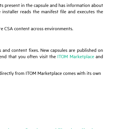
facts present in the capsule and has information about
 installer reads the manifest file and executes the
are
CSA
content across environments.
s and content fixes. New capsules are published on
nd that you often visit the
ITOM Marketplace
and
 directly from ITOM Marketplace comes with its own