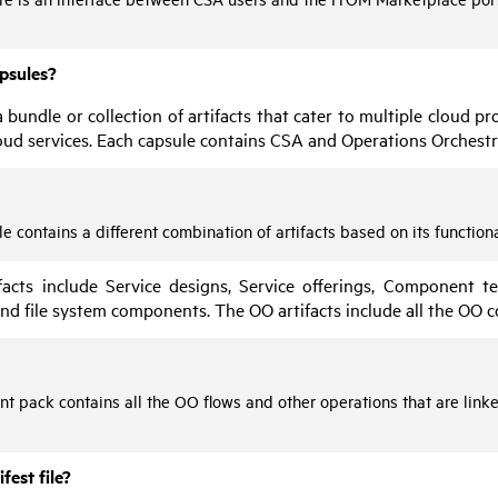
apsules?
 bundle or collection of artifacts that cater to multiple cloud 
oud services. Each capsule contains
CSA
and
Operations Orchestr
e contains a different combination of artifacts based on its functiona
facts include Service designs, Service offerings, Component tem
nd file system components. The
OO
artifacts include all the
OO
c
nt pack contains all the
OO
flows and other operations that are link
fest file?