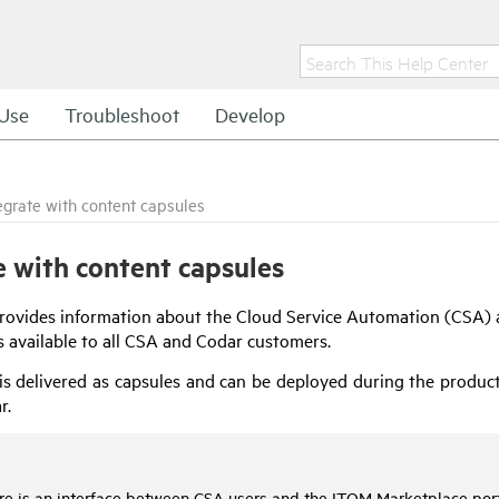
Use
Troubleshoot
Develop
egrate with content capsules
e with content capsules
provides information about the
Cloud Service Automation
(
CSA
)
s available to all
CSA
and
Codar
customers.
is delivered as capsules and can be deployed during the product 
r
.
re is an interface between
CSA
users and the ITOM Marketplace porta