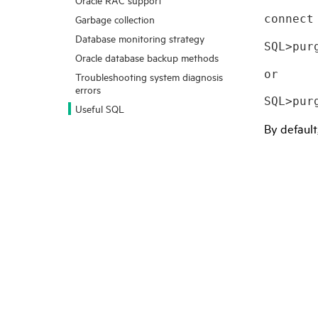
connect
Garbage collection
Database monitoring strategy
SQL>pur
Oracle database backup methods
or 
Troubleshooting system diagnosis
errors
SQL>pur
Useful SQL
By default