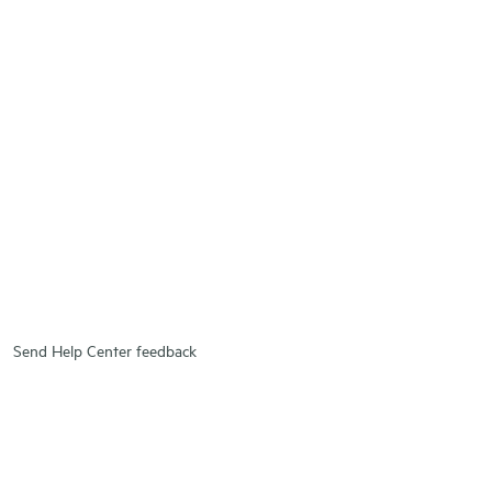
Send Help Center feedback