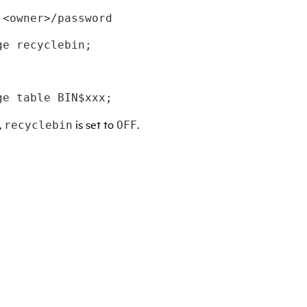
 <owner>/password 
ge recyclebin; 
ge table BIN$xxx;
,
is set to
.
recyclebin
OFF