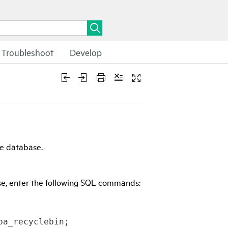
Troubleshoot
Develop
e database.
se, enter the following SQL commands:
ba_recyclebin;