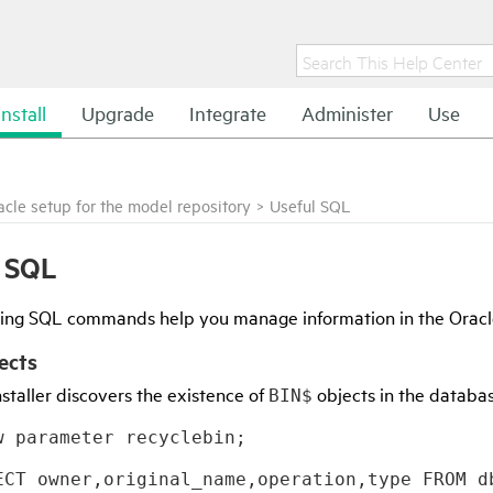
Install
Upgrade
Integrate
Administer
Use
acle setup for the model repository
>
Useful SQL
l SQL
wing SQL commands help you manage information in the Oracl
ects
staller discovers the existence of
objects in the databa
BIN$
w parameter recyclebin;
ECT owner,original_name,operation,type FROM d