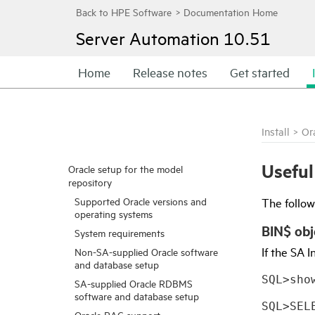
Server Automation
10.51
Home
Release notes
Get started
Install
>
Or
Usefu
Oracle setup for the model
repository
Supported Oracle versions and
The follo
operating systems
BIN$ obj
System requirements
If the
SA
In
Non-SA-supplied Oracle software
and database setup
SQL>sho
SA-supplied Oracle RDBMS
software and database setup
SQL>SEL
Oracle RAC support