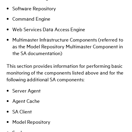
Software Repository
Command Engine
Web Services Data Access Engine
Multimaster Infrastructure Components (referred to
as the Model Repository Multimaster Component in
the SA documentation)
This section provides information for performing basic
monitoring of the components listed above and for the
following additional SA components:
Server Agent
Agent Cache
SA Client
Model Repository