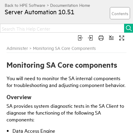
Server Automation
10.51
Administer
>
Monitoring SA Core Components
Monitoring SA Core components
You will need to monitor the SA internal components
for troubleshooting and adjusting component behavior.
Overview
SA
provides system diagnostic tests in the
SA Client
to
diagnose the functioning of the following SA
components:
Data Access Engine