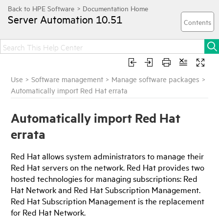
Server Automation
10.51
Use
>
Software management
>
Manage software packages
>
Automatically import Red Hat errata
Automatically import Red Hat
errata
Red Hat allows system administrators to manage their
Red Hat servers on the network. Red Hat provides two
hosted technologies for managing subscriptions: Red
Hat Network and Red Hat Subscription Management.
Red Hat Subscription Management is the replacement
for Red Hat Network.