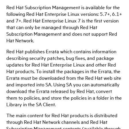
Red Hat Subscription Management is available for the
following Red Hat Enterprise Linux versions: 5.7+, 6.1+
and 7+. Red Hat Enterprise Linux 7 is the first version
that can only be managed through Red Hat
Subscription Management and does not support Red
Hat Network.
Red Hat publishes Errata which contains information
describing security patches, bug fixes, and package
updates for Red Hat Enterprise Linux and other Red
Hat products. To install the packages in the Errata, the
Errata must be downloaded from the Red Hat web site
and imported into SA. Using SA you can automatically
download the Errata released by Red Hat, convert
them to policies, and store the policies in a folder in the
Library in the SA Client.
The main content for Red Hat products is distributed
through Red Hat Network channels and Red Hat
Subscription Management contents (available through