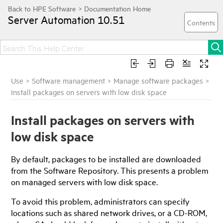
Server Automation
10.51
Use
>
Software management
>
Manage software packages
>
Install packages on servers with low disk space
Install packages on servers with
low disk space
By default, packages to be installed are downloaded
from the Software Repository. This presents a problem
on managed servers with low disk space.
To avoid this problem, administrators can specify
locations such as shared network drives, or a CD-ROM,