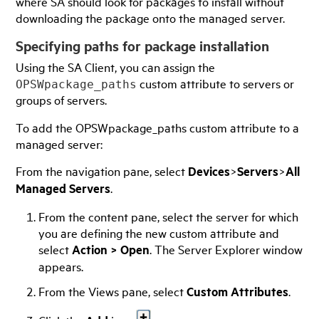
where SA should look for packages to install without
downloading the package onto the managed server.
Specifying paths for package installation
Using the
SA Client
, you can assign the
custom attribute to servers or
OPSWpackage_paths
groups of servers.
To add the OPSWpackage_paths custom attribute to a
managed server:
From the navigation pane, select
Devices
>
Servers
>
All
Managed Servers
.
From the content pane, select the server for which
you are defining the new custom attribute and
select
Action
>
Open
. The Server Explorer window
appears.
From the Views pane, select
Custom Attributes
.