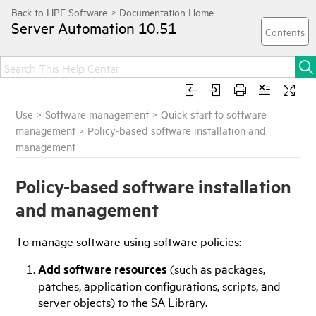
Server Automation
10.51
Use
>
Software management
>
Quick start to software
management
>
Policy-based software installation and
management
Policy-based software installation
and management
To manage software using software policies:
Add software resources
(such as packages,
patches, application configurations, scripts, and
server objects) to the
SA
Library.