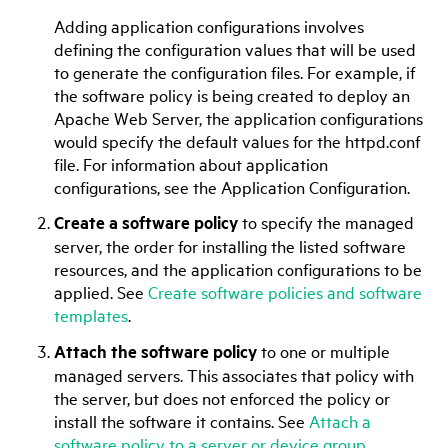
Adding application configurations involves
defining the configuration values that will be used
to generate the configuration files. For example, if
the software policy is being created to deploy an
Apache Web Server, the application configurations
would specify the default values for the httpd.conf
file. For information about application
configurations, see the
Application Configuration
.
Create a software policy
to specify the managed
server, the order for installing the listed software
resources, and the application configurations to be
applied. See
Create software policies and software
templates
.
Attach the software policy
to one or multiple
managed servers. This associates that policy with
the server, but does not enforced the policy or
install the software it contains. See
Attach a
software policy to a server or device group
.