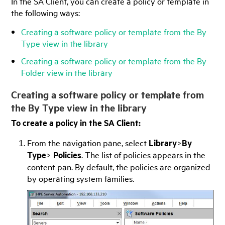
In the
SA Client
, you can create a policy or template in
the following ways:
Creating a software policy or template from the By
Type view in the library
Creating a software policy or template from the By
Folder view in the library
Creating a software policy or template from
the By Type view in the library
To create a policy in the
SA Client
:
From the navigation pane, select
Library
>
By
Type
>
Policies
. The list of policies appears in the
content pan. By default, the policies are organized
by operating system families.