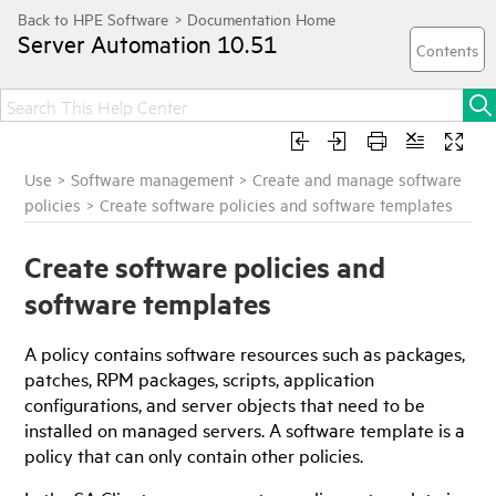
Server Automation
10.51
Use
>
Software management
>
Create and manage software
policies
>
Create software policies and software templates
Create software policies and
software templates
A policy contains software resources such as packages,
patches, RPM packages, scripts, application
configurations, and server objects that need to be
installed on managed servers. A software template is a
policy that can only contain other policies.