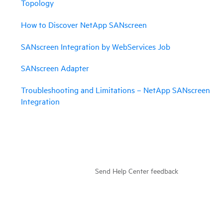
Topology
How to Discover NetApp SANscreen
SANscreen Integration by WebServices Job
SANscreen Adapter
Troubleshooting and Limitations – NetApp SANscreen
Integration
Send Help Center feedback