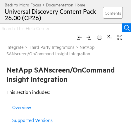
Universal Discovery
Content Pack
26.00 (CP26)
Integrate
>
Third Party Integrations
>
NetApp
SANscreen/OnCommand Insight Integration
NetApp SANscreen/OnCommand
Insight Integration
This
section
includes:
Overview
Supported Versions