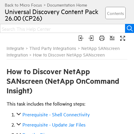
Universal Discovery
Content Pack
26.00 (CP26)
Integrate
>
Third Party Integrations
>
NetApp SANscreen
Integration
>
How to Discover NetApp SANscreen
How to Discover NetApp
SANscreen (NetApp OnCommand
Insight)
This task includes the following steps:
Prerequisite - Shell Connectivity
Prerequisite - Update Jar Files