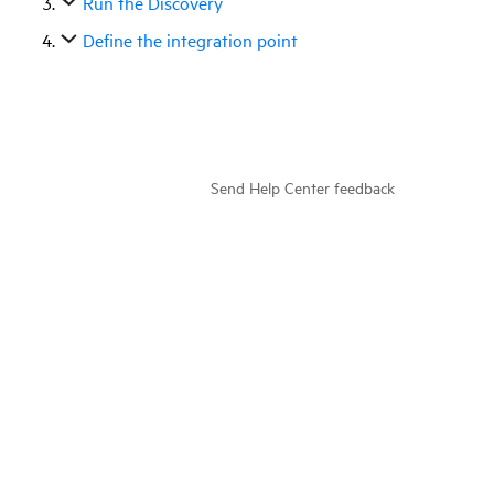
Run the Discovery
Define the integration point
Send Help Center feedback