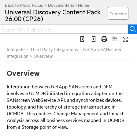
Universal Discovery
Content Pack
26.00 (CP26)
Integrate
>
Third Party Integrations
>
NetApp SANscreen
Integration
>
Overview
Overview
Integration between NetApp SANscreen and DFM
involves a UCMDB initiated integration adapter on the
SANscreen WebService API, and synchronizes devices,
topology, and hierarchy of storage infrastructure in
UCMDB. This enables Change Management and Impact
Analysis across all business services mapped in UCMDB
from a Storage point of view.