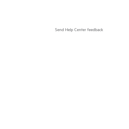
Send Help Center feedback