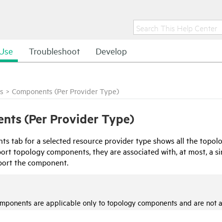
Use
Troubleshoot
Develop
s
>
Components (Per Provider Type)
nts (Per Provider Type)
s tab for a selected resource provider type shows all the topolo
t topology components, they are associated with, at most, a sing
port the component.
omponents are applicable only to topology components and are not 