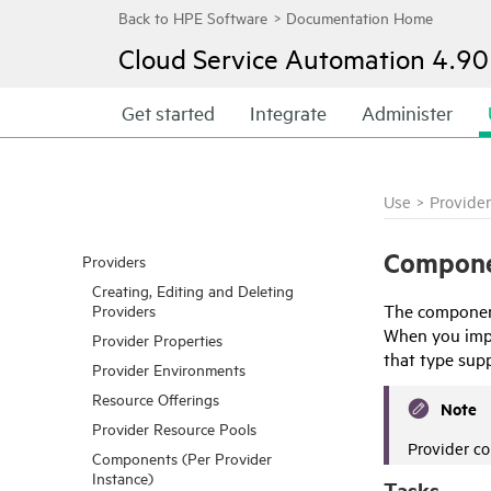
Cloud Service Automation
4.90
Get started
Integrate
Administer
Use
>
Provider
Compone
Providers
Creating, Editing and Deleting
The component
Providers
When you impor
Provider Properties
that type sup
Provider Environments
Resource Offerings
Note
Provider Resource Pools
Provider c
Components (Per Provider
Instance)
Tasks