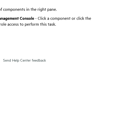
 of components in the right pane.
anagement Console
- Click a component or click the
ole access to perform this task.
Send Help Center feedback