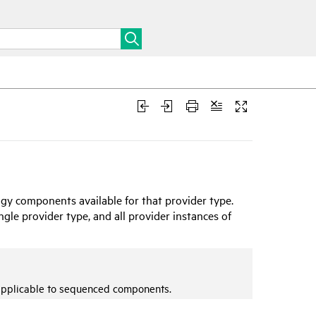
gy components available for that provider type.
le provider type, and all provider instances of
applicable to sequenced components.