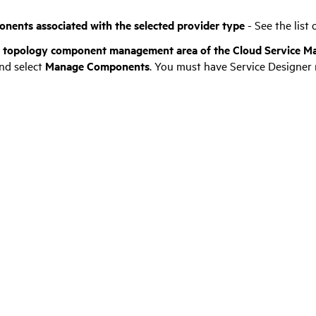
nents associated with the selected provider type
- See the list
e topology component management area of the
Cloud Service M
nd select
Manage
Components
. You must have Service Designer r