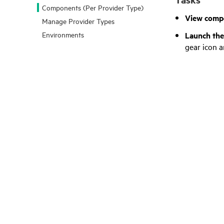
Components (Per Provider Type)
View compo
Manage Provider Types
Launch th
Environments
gear icon a