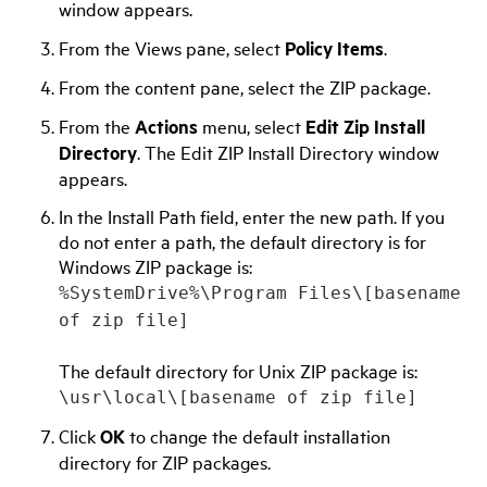
window appears.
From the Views pane, select
Policy Items
.
From the content pane, select the ZIP package.
From the
Actions
menu, select
Edit Zip Install
Directory
. The Edit ZIP Install Directory window
appears.
In the Install Path field, enter the new path. If you
do not enter a path, the default directory is for
Windows ZIP package is:
%SystemDrive%\Program Files\[basename
of zip file]
The default directory for Unix ZIP package is:
\usr\local\[basename of zip file]
Click
OK
to change the default installation
directory for ZIP packages.