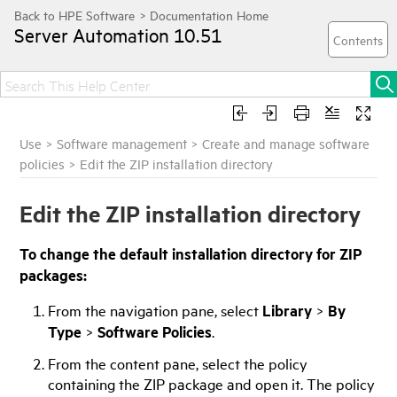
Server Automation
10.51
Use
>
Software management
>
Create and manage software
policies
>
Edit the ZIP installation directory
Edit the ZIP installation directory
To change the default installation directory for ZIP
packages:
From the navigation pane, select
Library
>
By
Type
>
Software Policies
.
From the content pane, select the policy
containing the ZIP package and open it. The policy