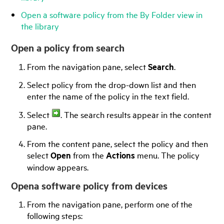
Open a software policy from the By Folder view in
the library
Open a policy from search
From the navigation pane, select
Search
.
Select policy from the drop-down list and then
enter the name of the policy in the text field.
Select
. The search results appear in the content
pane.
From the content pane, select the policy and then
select
Open
from the
Actions
menu. The policy
window appears.
Opena software policy from devices
From the navigation pane, perform one of the
following steps: