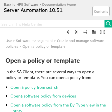
Server Automation
10.51
Use
>
Software management
>
Create and manage software
policies
>
Open a policy or template
Open a policy or template
In the
SA Client
, there are several ways to open a
policy or template. You can open a policy from:
Open a policy from search
Opena software policy from devices
Open a software policy from the By Type view in the
library