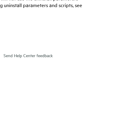
g uninstall parameters and scripts, see
Send Help Center feedback