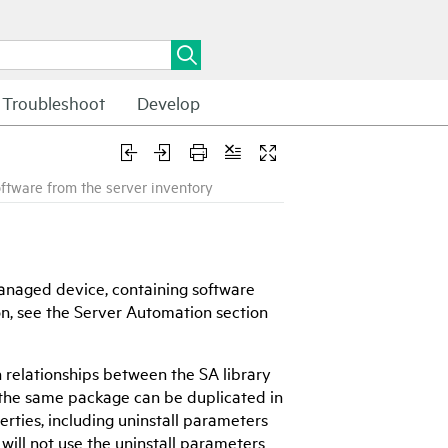
Troubleshoot
Develop
oftware from the server inventory
 managed device, containing software
on, see the Server Automation section
n relationships between the SA library
e the same package can be duplicated in
erties, including uninstall parameters
 will not use the uninstall parameters