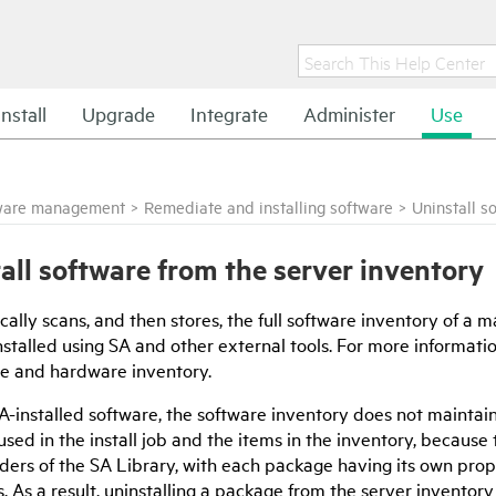
Install
Upgrade
Integrate
Administer
Use
ware management
>
Remediate and installing software
>
Uninstall s
all software from the server inventory
cally scans, and then stores, the full software inventory of a
nstalled using SA and other external tools. For more informati
re and hardware inventory.
A-installed software, the software inventory does not maintai
sed in the install job and the items in the inventory, becaus
lders of the SA Library, with each package having its own prop
s. As a result, uninstalling a package from the server inventory