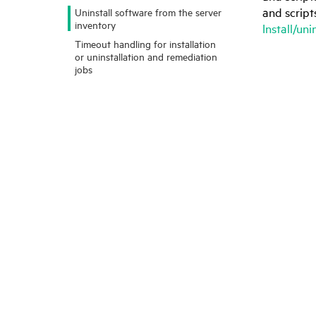
and script
Uninstall software from the server
inventory
Install/un
Timeout handling for installation
or uninstallation and remediation
jobs