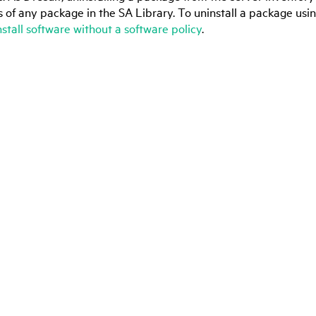
s of any package in the SA Library. To uninstall a package usin
install software without a software policy
.