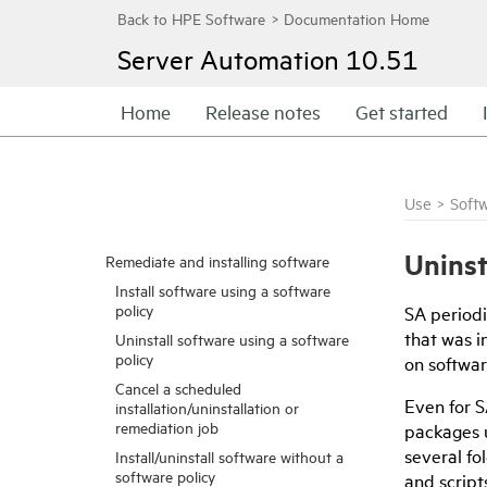
Server Automation
10.51
Home
Release notes
Get started
Use
>
Soft
Uninst
Remediate and installing software
Install software using a software
policy
SA periodi
that was i
Uninstall software using a software
policy
on softwa
Cancel a scheduled
Even for S
installation/uninstallation or
remediation job
packages u
several fo
Install/uninstall software without a
software policy
and script