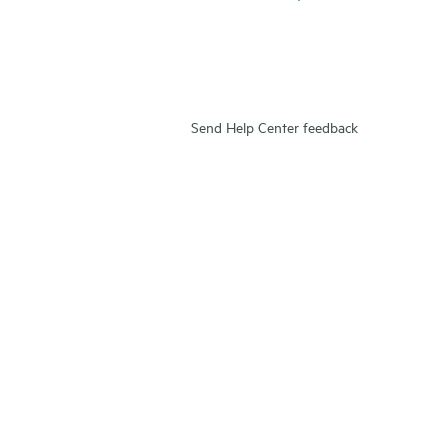
Send Help Center feedback