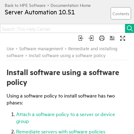
Server Automation
10.51
Use
>
Software management
>
Remediate and installing
software
>
Install software using a software policy
Install software using a software
policy
Using a software policy to install software has two
phases:
Attach a software policy to a server or device
group
Remediate servers with software policies