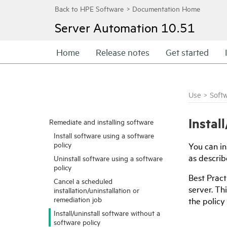
Server Automation
10.51
Home
Release notes
Get started
Use
>
Soft
Instal
Remediate and installing software
Install software using a software
policy
You can in
as describe
Uninstall software using a software
policy
Best Pract
Cancel a scheduled
server. Th
installation/uninstallation or
remediation job
the policy
Install/uninstall software without a
software policy