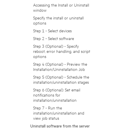
Accessing the Install or Uninstall
window
Specify the install or uninstall
options
Step 1 - Select devices
Step 2 - Select software
Step 3 (Optional) - Specify
reboot, error handling, and script
options
Step 4 (Optional) - Preview the
Installation/Uninstallation Job
Step 5 (Optional) - Schedule the
installation/uninstallation stages
Step 6 (Optional): Set email
notifications for
installation/uninstallation
Step 7 - Run the
installation/uninstallation and
view job status
Uninstall software from the server