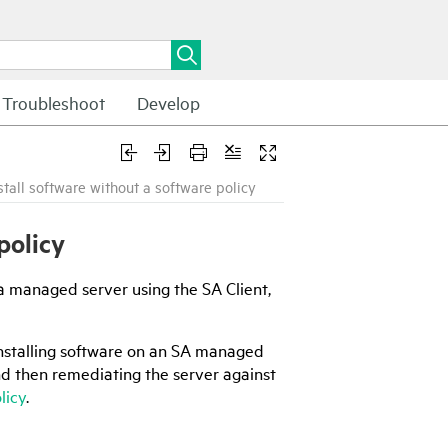
Troubleshoot
Develop
nstall software without a software policy
policy
n a managed server using the
SA Client
,
nstalling software on an
SA
managed
nd then remediating the server against
licy
.