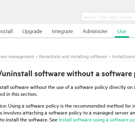
Install
Upgrade
Integrate
Administer
Use
ware management
>
Remediate and installing software
>
Install/uni
l/uninstall software without a software 
stall software without the use of a software policy directly o
d in this section.
ice: Using a software policy is the recommended method for i
is involves attaching a software policy to a managed server a
 to install the software. See
Install software using a software po