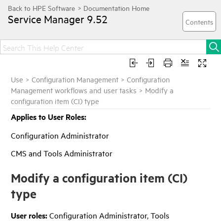
Service Manager
9.52
Use
>
Configuration Management
>
Configuration
Management workflows and user tasks
>
Modify a
configuration item (CI) type
Applies to User Roles:
Configuration Administrator
CMS and Tools Administrator
Modify a configuration item (CI)
type
User roles:
Configuration Administrator, Tools