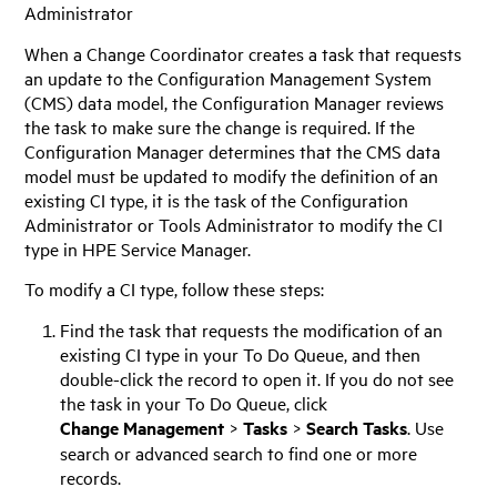
Administrator
When a Change Coordinator creates a task that requests
an update to the Configuration Management System
(CMS) data model, the Configuration Manager reviews
the task to make sure the change is required. If the
Configuration Manager determines that the CMS data
model must be updated to modify the definition of an
existing CI type, it is the task of the Configuration
Administrator or Tools Administrator to modify the CI
type in
HPE Service Manager
.
To modify a CI type, follow these steps:
Find the task that requests the modification of an
existing CI type in your To Do Queue, and then
double-click the record to open it. If you do not see
the task in your To Do Queue, click
Change Management
>
Tasks
>
Search Tasks
. Use
search or advanced search to find one or more
records.