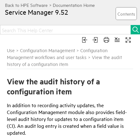
Service Manager
9.52
Use
>
Configuration Management
>
Configuration
Management workflows and user tasks
>
View the audit
history of a configuration item
View the audit history of a
configuration item
In addition to recording activity updates, the
Configuration Management module also provides field-
level audit history for updates to a configuration item
(CI). An audit log entry is created when a field value is
updated.