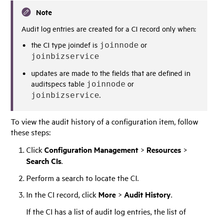
Note
Audit log entries are created for a CI record only when:
the CI type joindef is
or
joinnode
joinbizservice
updates are made to the fields that are defined in
auditspecs table
or
joinnode
.
joinbizservice
To view the audit history of a configuration item, follow
these steps:
Click
Configuration Management
>
Resources
>
Search CIs
.
Perform a search to locate the CI.
In the CI record, click
More
>
Audit History
.
If the CI has a list of audit log entries, the list of