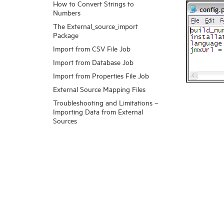
How to Convert Strings to
Numbers
The External_source_import
Package
Import from CSV File Job
Import from Database Job
Import from Properties File Job
External Source Mapping Files
Troubleshooting and Limitations –
Importing Data from External
Sources