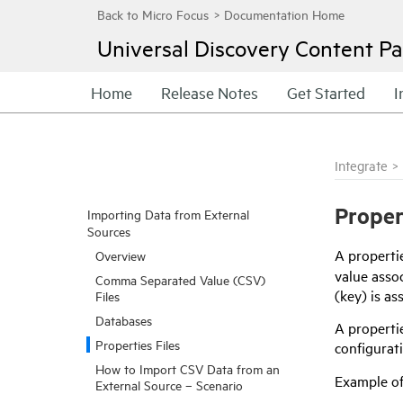
Universal Discovery
Content Pa
Home
Release Notes
Get Started
I
Integrate
>
Proper
Importing Data from External
Sources
A propertie
Overview
value assoc
Comma Separated Value (CSV)
(key) is as
Files
Databases
A propertie
Properties Files
configurat
How to Import CSV Data from an
Example of 
External Source – Scenario