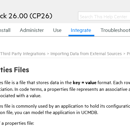
ck 26.00 (CP26)
nstall
Administer
Use
Integrate
Troubleshoo
Third Party Integrations
>
Importing Data from External Sources
>
P
ties Files
s file is a file that stores data in the
key = value
format. Each row
iation. In code terms, a properties file represents an associative
sociated with a value.
s file is commonly used by an application to hold its configuratio
ion file, you can model the application in UCMDB.
a properties file: