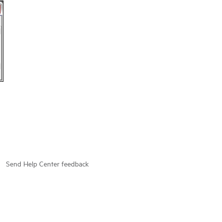
Send Help Center feedback