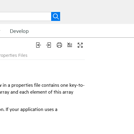
t
Develop
roperties Files
 in a properties file contains one key-to-
 array and each element of this array
n. If your application uses a