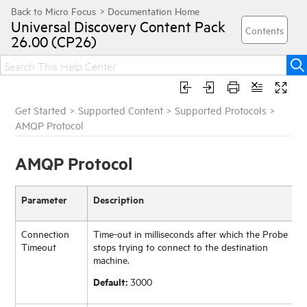
Universal Discovery
Content Pack
26.00 (CP26)
Get Started
>
Supported Content
>
Supported Protocols
>
AMQP Protocol
AMQP Protocol
Parameter
Description
Connection
Time-out in milliseconds after which the Probe
Timeout
stops trying to connect to the destination
machine.
Default:
3000