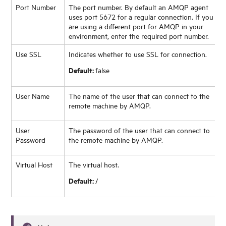
Port Number
The port number. By default an AMQP agent
uses port 5672 for a regular connection. If you
are using a different port for AMQP in your
environment, enter the required port number.
Use SSL
Indicates whether to use SSL for connection.
Default:
false
User Name
The name of the user that can connect to the
remote machine by AMQP.
User
The password of the user that can connect to
Password
the remote machine by AMQP.
Virtual Host
The virtual host.
Default:
/