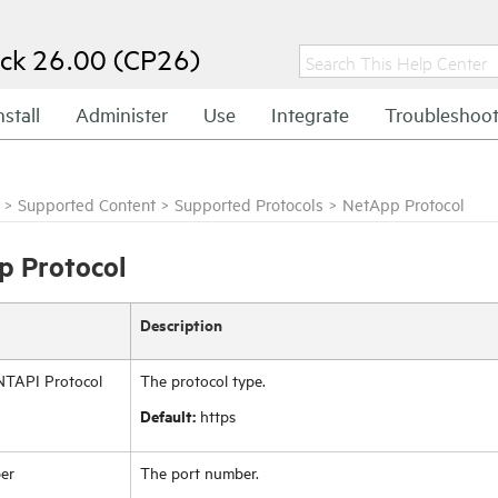
ck 26.00 (CP26)
nstall
Administer
Use
Integrate
Troubleshoo
>
Supported Content
>
Supported Protocols
>
NetApp Protocol
 Protocol
Description
TAPI Protocol
The protocol type.
Default:
https
er
The port number.