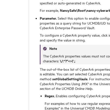
specified or auto-generated in CyberArk.
NancySafe\Root\nancy-cyberark
For example,
Parameter.
Select this option to enable configu
properties as a query string for UCMDB/UD to
CyberArk Enterprise Password Vault.
To configure a CyberArk property value, click 
and specify the value in string.
Note
The CyberArk properties values must not con
\/:*?"<>|'.;
characters:
The out-of-the-box list of CyberArk properties
is editable. You can set selected CyberArk prop
setGlobalSettingVaule
method
. For instructi
CyberArk Properties Using JMX" in the
Univer
.
section of the UCMDB Online Help
Regex.
Enables configuring CyberArk proper
For examples of how to use regular express
Examples" in the
Universal CMDB Modeling 