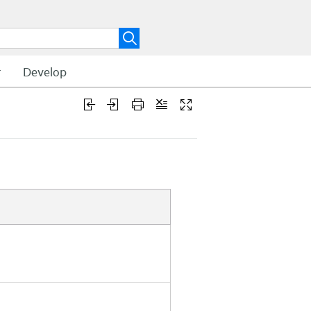
t
Develop