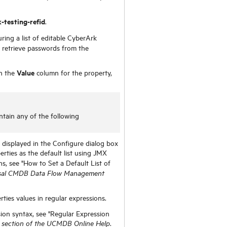
-testing-refid
.
ring a list of editable CyberArk
 retrieve passwords from the
Value
in the
column for the property,
tain any of the following
 displayed in the Configure dialog box
erties as the default list using JMX
ons, see "How to Set a Default List of
sal CMDB Data Flow Management
ties values in regular expressions.
ion syntax, see "Regular Expression
.
section of the UCMDB Online Help