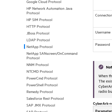
Google Cloud Protocol
HP Network Automation Java
Protocol
Connectio
HP SIM Protocol
HTTP Protocol
Username
JBoss Protocol
LDAP Protocol
Password
NetApp Protocol
NetApp SANscreen/OnCommand
Protocol
NNM Protocol
No
NTCMD Protocol
When the
PowerCmd Protocol
The exi
PowerShell Protocol
CyberAr
radio bu
Remedy Protocol
Salesforce Rest Protocol
CyberArk-r
SAP JMX Protocol
Parameter
SAP Protocol