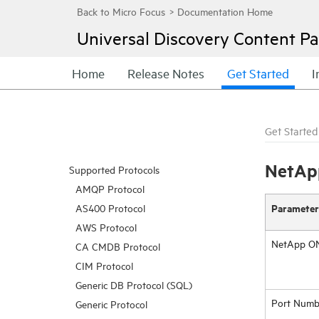
Universal Discovery
Content Pa
Home
Release Notes
Get Started
I
Get Started
NetApp
Supported Protocols
AMQP Protocol
Parameter
AS400 Protocol
AWS Protocol
NetApp ON
CA CMDB Protocol
CIM Protocol
Generic DB Protocol (SQL)
Port Numb
Generic Protocol