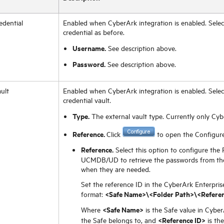
edential
Enabled when CyberArk integration is enabled. Select
credential as before.
Username.
See description above.
Password.
See description above.
ult
Enabled when CyberArk integration is enabled. Select
credential vault.
Type.
The external vault type. Currently only Cyb
Reference.
Click
to open the Configure
Reference.
Select this option to configure the 
UCMDB/UD to retrieve the passwords from the
when they are needed.
Set the reference ID in the CyberArk Enterpris
<Safe Name>\<Folder Path>\<Referen
format:
<Safe Name>
Where
is the Safe value in Cybe
<Reference ID>
the Safe belongs to, and
is th