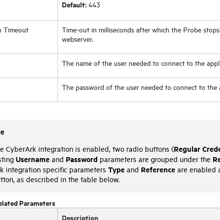
Default:
443
n Timeout
Time-out in milliseconds after which the Probe stops
webserver.
The name of the user needed to connect to the appli
The password of the user needed to connect to the a
te
Regular Crede
 CyberArk integration is enabled, two radio buttons (
Username
Password
Re
sting
and
parameters are grouped under the
Type
Reference
k integration specific parameters
and
are enabled 
tton, as described in the table below.
elated Parameters
Description