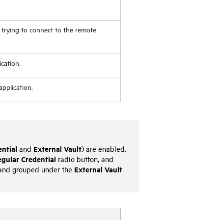
 trying to connect to the remote
cation.
pplication.
ntial
External Vault
and
) are enabled.
gular Credential
radio button, and
External Vault
and grouped under the