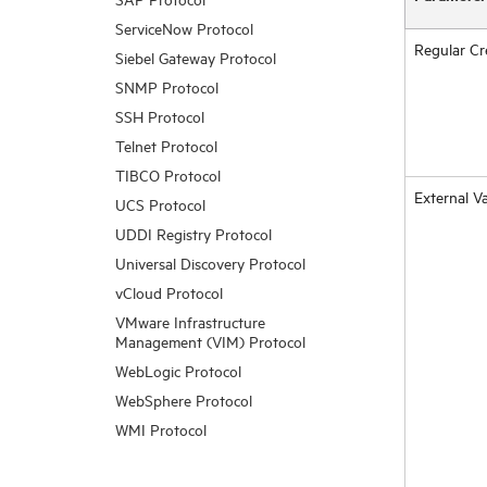
ServiceNow Protocol
Regular Cr
Siebel Gateway Protocol
SNMP Protocol
SSH Protocol
Telnet Protocol
TIBCO Protocol
External Va
UCS Protocol
UDDI Registry Protocol
Universal Discovery Protocol
vCloud Protocol
VMware Infrastructure
Management (VIM) Protocol
WebLogic Protocol
WebSphere Protocol
WMI Protocol