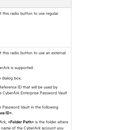
 this radio button to use regular
 this radio button to use an external
erArk is supported.
 dialog box.
Reference ID that will be used by
 CyberArk Enterprise Password Vault
e Password Vault in the following
ce ID>
.
<Folder Path>
rArk,
is the folder where
e name of the CyberArk account you