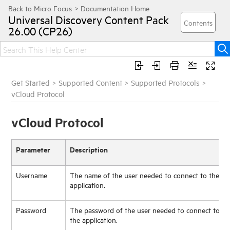
Universal Discovery
Content Pack
26.00 (CP26)
Get Started
>
Supported Content
>
Supported Protocols
>
vCloud Protocol
vCloud Protocol
Parameter
Description
Username
The name of the user needed to connect to the
application.
Password
The password of the user needed to connect to
the application.