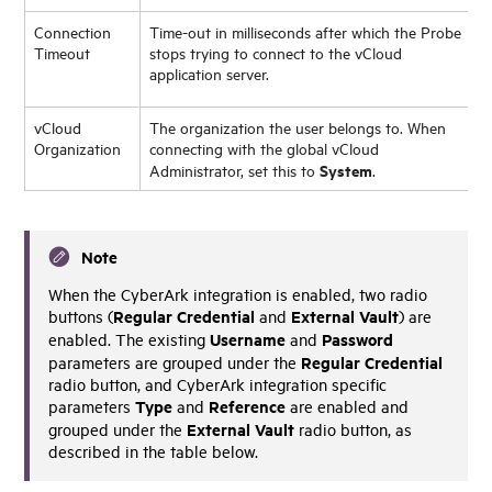
Connection
Time-out in milliseconds after which the Probe
Timeout
stops trying to connect to the vCloud
application server.
vCloud
The organization the user belongs to. When
Organization
connecting with the global vCloud
System
Administrator, set this to
.
Note
When the CyberArk integration is enabled, two radio
Regular Credential
External Vault
buttons (
and
) are
Username
Password
enabled. The existing
and
Regular Credential
parameters are grouped under the
radio button, and CyberArk integration specific
Type
Reference
parameters
and
are enabled and
External Vault
grouped under the
radio button, as
described in the table below.