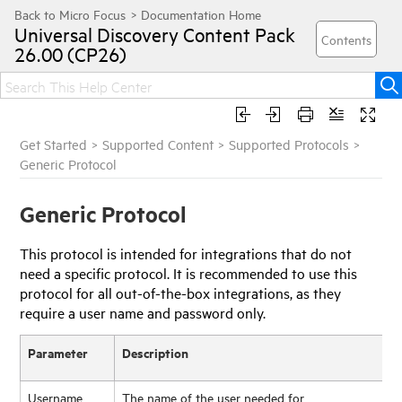
Universal Discovery
Content Pack
26.00 (CP26)
Get Started
>
Supported Content
>
Supported Protocols
>
Generic Protocol
Generic Protocol
This protocol is intended for integrations that do not
need a specific protocol. It is recommended to use this
protocol for all out-of-the-box integrations, as they
require a user name and password only.
Parameter
Description
Username
The name of the user needed for