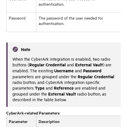
authentication.
Password
The password of the user needed for
authentication.
Note
When the CyberArk integration is enabled, two radio
Regular Credential
External Vault
buttons (
and
) are
Username
Password
enabled. The existing
and
Regular Credential
parameters are grouped under the
radio button, and CyberArk integration specific
Type
Reference
parameters
and
are enabled and
External Vault
grouped under the
radio button, as
described in the table below.
CyberArk-related Parameters
Parameter
Description