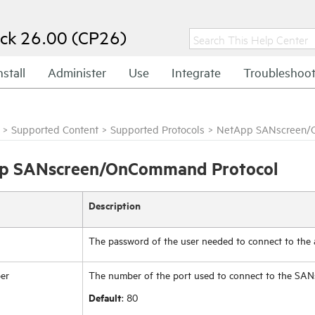
ck 26.00 (CP26)
nstall
Administer
Use
Integrate
Troubleshoo
>
Supported Content
>
Supported Protocols
>
NetApp SANscreen/
p SANscreen/OnCommand Protocol
Description
The password of the user needed to connect to the a
er
The number of the port used to connect to the SAN
Default
: 80