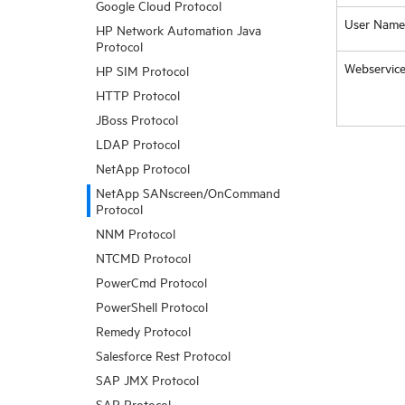
Google Cloud Protocol
User Name
HP Network Automation Java
Protocol
Webservice
HP SIM Protocol
HTTP Protocol
JBoss Protocol
LDAP Protocol
NetApp Protocol
NetApp SANscreen/OnCommand
Protocol
NNM Protocol
NTCMD Protocol
PowerCmd Protocol
PowerShell Protocol
Remedy Protocol
Salesforce Rest Protocol
SAP JMX Protocol
SAP Protocol