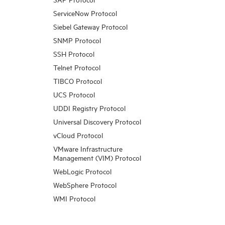
ServiceNow Protocol
Siebel Gateway Protocol
SNMP Protocol
SSH Protocol
Telnet Protocol
TIBCO Protocol
UCS Protocol
UDDI Registry Protocol
Universal Discovery Protocol
vCloud Protocol
VMware Infrastructure
Management (VIM) Protocol
WebLogic Protocol
WebSphere Protocol
WMI Protocol