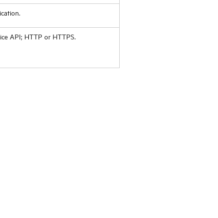
cation.
vice API; HTTP or HTTPS.