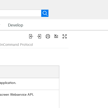
t
Develop
OnCommand Protocol
pplication.
screen Webservice API.