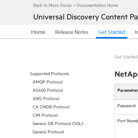
Universal Discovery
Content Pa
Home
Release Notes
Get Started
I
Get Started
NetAp
Supported Protocols
AMQP Protocol
Parameter
AS400 Protocol
AWS Protocol
Password
CA CMDB Protocol
CIM Protocol
Port Numb
Generic DB Protocol (SQL)
Generic Protocol