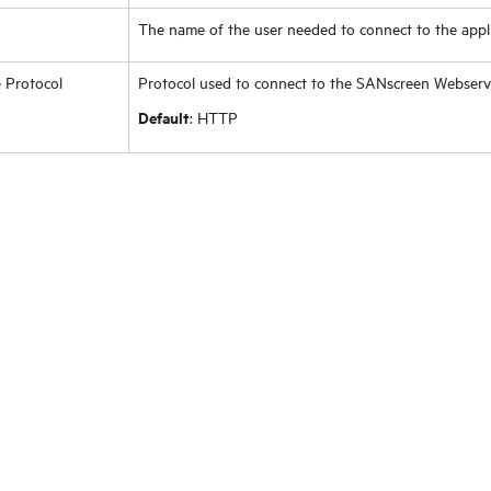
The name of the user needed to connect to the appli
 Protocol
Protocol used to connect to the SANscreen Webser
Default
: HTTP