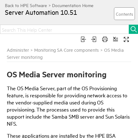
Server Automation
10.51
Administer
>
Monitoring SA Core components
>
OS Media
Server monitoring
OS Media Server monitoring
The OS Media Server, part of the OS Provisioning
feature, is responsible for providing network access to
the vendor-supplied media used during OS
provisioning. The processes used to provide this
support include the Samba SMB server and Sun Solaris
NFS.
These applications are installed by the HPE BSA