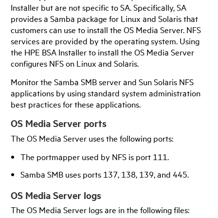
Installer but are not specific to SA. Specifically, SA
provides a Samba package for Linux and Solaris that
customers can use to install the OS Media Server. NFS
services are provided by the operating system. Using
the HPE BSA Installer to install the OS Media Server
configures NFS on Linux and Solaris.
Monitor the Samba SMB server and Sun Solaris NFS
applications by using standard system administration
best practices for these applications.
OS Media Server ports
The OS Media Server uses the following ports:
The portmapper used by NFS is port 111.
Samba SMB uses ports 137, 138, 139, and 445.
OS Media Server logs
The OS Media Server logs are in the following files: