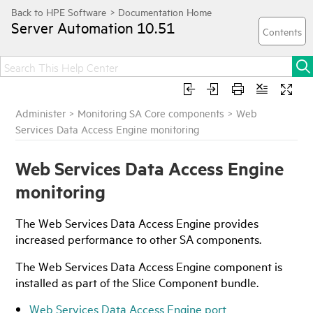
Server Automation
10.51
Administer
>
Monitoring SA Core components
>
Web
Services Data Access Engine monitoring
Web Services Data Access Engine
monitoring
The Web Services Data Access Engine provides
increased performance to other SA components.
The Web Services Data Access Engine component is
installed as part of the Slice Component bundle.
Web Services Data Access Engine port