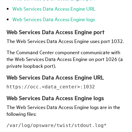
Web Services Data Access Engine URL
Web Services Data Access Engine logs
Web Services Data Access Engine port
The Web Services Data Access Engine uses port 1032.
The Command Center component communicate with
the Web Services Data Access Engine on port 1026 (a
private loopback port).
Web Services Data Access Engine URL
https://occ.<data_center>:1032
Web Services Data Access Engine logs
The Web Services Data Access Engine logs are in the
following files:
/var/log/opsware/twist/stdout.log*