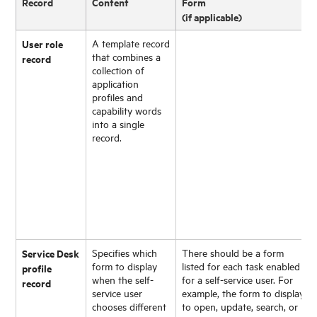
Record
Content
Form
(if applicable)
User role
A template record
that combines a
record
collection of
application
profiles and
capability words
into a single
record.
Service Desk
Specifies which
There should be a form
form to display
listed for each task enabled
profile
when the self-
for a self-service user. For
record
service user
example, the form to display
chooses different
to open, update, search, or