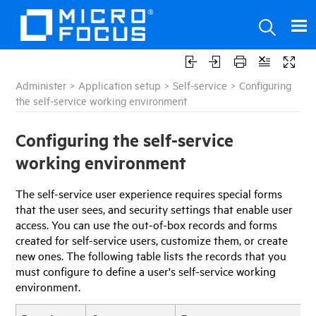
Administer
>
Application setup
>
Self-service
>
Configuring
the self-service working environment
Configuring the self-service
working environment
The self-service user experience requires special forms
that the user sees, and security settings that enable user
access. You can use the out-of-box records and forms
created for self-service users, customize them, or create
new ones. The following table lists the records that you
must configure to define a user's self-service working
environment.