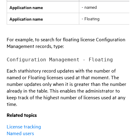
Application name
- named
Application name
- Floating
For example, to search for floating license Configuration
Management records, type:
Configuration Management - Floating
Each stathistory record updates with the number of
named or Floating licenses used at that moment. The
number updates only when it is greater than the number
already in the table. This enables the administrator to
keep track of the highest number of licenses used at any
time.
Related topics
License tracking
Named users