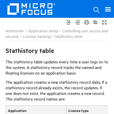
Administer
>
Application setup
>
Controlling user access and
security
>
License tracking
>
Stathistory table
Stathistory table
The stathistory table updates every time a user logs on to
the system. A stathistory record tracks the named and
floating licenses on an application basis.
The application creates a new stathistory record daily. If a
stathistory record already exists, the record updates. If
one does not exist, the application creates a new record.
The stathistory record names are:
Application
License type