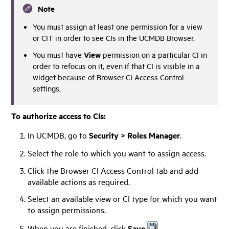
Note
You must assign at least one permission for a view
or CIT in order to see CIs in the UCMDB Browser.
View
You must have
permission on a particular CI in
order to refocus on it, even if that CI is visible in a
widget because of Browser CI Access Control
settings.
To authorize access to CIs:
In UCMDB, go
to
Security > Roles Manager
.
Select the role to which you want to assign access.
Click the Browser CI Access Control tab and add
available actions as required.
Select an available view or CI type for which you want
to assign permissions.
When you are finished, click
Save
.