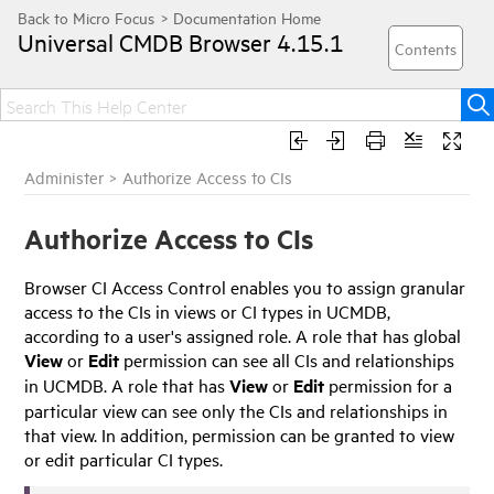
Universal CMDB Browser
4.15.1
Administer
>
Authorize Access to CIs
Authorize Access to CIs
Browser CI Access Control enables you to assign granular
access to the CIs in views or CI types in UCMDB,
according to a user's assigned role. A role that has global
View
or
Edit
permission can see all CIs and relationships
in UCMDB. A role that has
View
or
Edit
permission for a
particular view can see only the CIs and relationships in
that view. In addition, permission can be granted to view
or edit particular CI types.