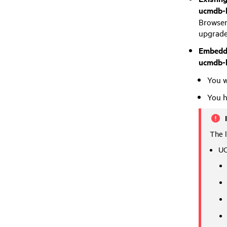
ucmdb-b
Browser 
upgrade
Embedd
ucmdb-
You w
You h
The 
UC