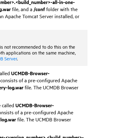
ber>.<build_number>-all-in-one-
g.war
file, and a
/conf
folder with the
an Apache Tomcat Server installed, or
 is not recommended to do this on the
oth applications on the same machine,
B Server
.
called
UCMDB-Browser-
consists of a pre-configured Apache
ery-log.war
file. The UCMDB Browser
e called
UCMDB-Browser-
onsists of a pre-configured Apache
-log.war
file. The UCMDB Browser
-<version_number>.<build_number>-