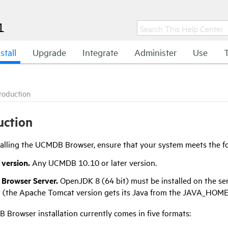
1
stall
Upgrade
Integrate
Administer
Use
troduction
uction
talling the UCMDB Browser, ensure that your system meets the f
version.
Any UCMDB 10.10 or later version.
Browser Server.
OpenJDK 8 (64 bit) must be installed on the se
 (the Apache Tomcat version gets its Java from the JAVA_HOME 
Browser installation currently comes in five formats: