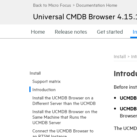
Universal CMDB Browser
4.15.
Home
Release notes
Get started
In
Install
>
In
Introd
Install
Support matrix
Before ins
Introduction
UCMDB 
Install the UCMDB Browser on a
Different Server than the UCMDB
UCMDB 
Install the UCMDB Browser on the
Browser
Same Machine that Runs the
UCMDB Server
The UCMDB 
Connect the UCMDB Browser to
an RTSM Instance