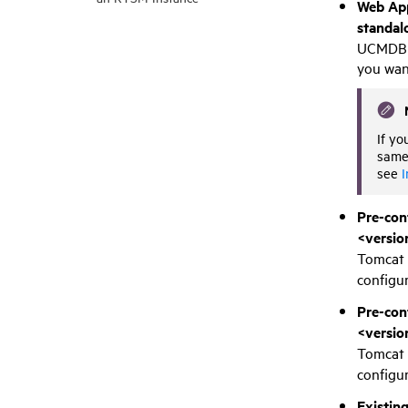
Web App
standal
UCMDB B
you wan
If yo
same 
see
I
Pre-con
<versio
Tomcat 
configur
Pre-con
<versio
Tomcat 
configur
Existin