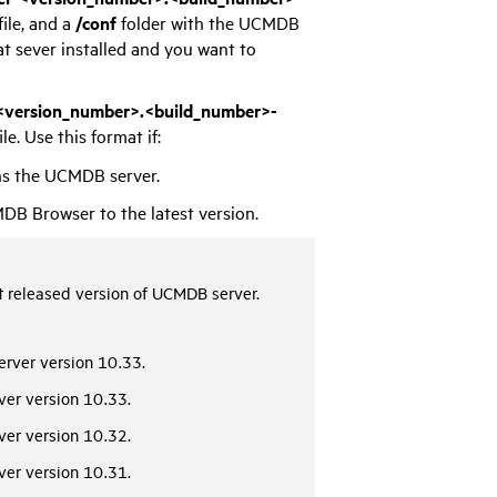
file, and a
/conf
folder with the UCMDB
t sever installed and you want to
version_number>.<build_number>-
ile. Use this format if:
ns the UCMDB server.
B Browser to the latest version.
 released version of UCMDB server.
rver version 10.33.
er version 10.33.
er version 10.32.
er version 10.31.