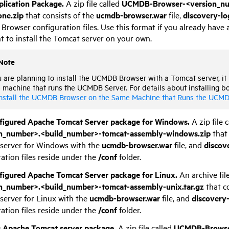
lication Package.
A zip file called
UCMDB-Browser-<version_num
one.zip
that consists of the
ucmdb-browser.war
file,
discovery-lo
rowser configuration files. Use this format if you already have 
t to install the Tomcat server on your own.
Note
u are planning to install the UCMDB Browser with a Tomcat server, it
machine that runs the UCMDB Server. For details about installing b
nstall the UCMDB Browser on the Same Machine that Runs the UCMD
figured Apache Tomcat Server package for Windows.
A zip file 
n_number>.<build_number>-tomcat-assembly-windows.zip
that 
server for Windows with the
ucmdb-browser.war
file, and
discov
ation files reside under the
/conf
folder.
figured Apache Tomcat Server package for Linux.
An archive fil
n_number>.<build_number>-tomcat-assembly-unix.tar.gz
that c
server for Linux with the
ucmdb-browser.war
file, and
discovery
ation files reside under the
/conf
folder.
g Apache Tomcat server package.
A zip file called
UCMDB-Browser