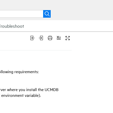
Troubleshoot
ollowing requirements:
rver where you install the UCMDB
environment variable).