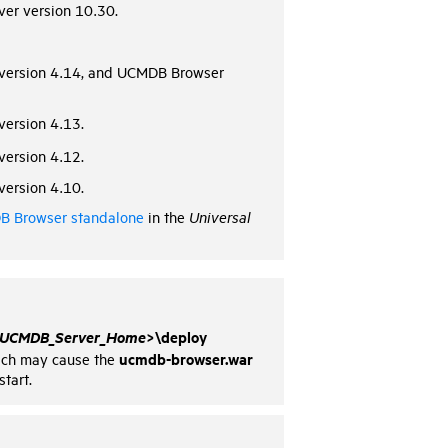
er version 10.30.
version 4.14, and UCMDB Browser
ersion 4.13.
ersion 4.12.
ersion 4.10.
 Browser standalone
in the
Universal
UCMDB_Server_Home
>\deploy
ucmdb-browser.war
which may cause the
tart.