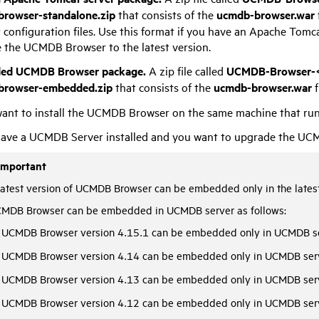
rowser-standalone.zip
that consists of the
ucmdb-browser.war
configuration files. Use this format if you have an Apache Tomca
 the UCMDB Browser to the latest version.
ed UCMDB Browser package.
A zip file called
UCMDB-Browser-<
browser-embedded.zip
that consists of the
ucmdb-browser.war
f
ant to install the UCMDB Browser on the same machine that ru
ave a UCMDB Server installed and you want to upgrade the UCMD
Important
latest version of UCMDB Browser can be embedded only in the latest
MDB Browser can be embedded in UCMDB server as follows:
UCMDB Browser version 4.15.1 can be embedded only in UCMDB se
UCMDB Browser version 4.14 can be embedded only in UCMDB serv
UCMDB Browser version 4.13 can be embedded only in UCMDB serv
UCMDB Browser version 4.12 can be embedded only in UCMDB serv