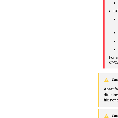
UC
For a
CMDB
Cau
Apart f
director
file not
Cau