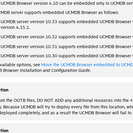
UCMDB Browser version 4.10 can be embedded only in UCMDB serv
MDB server supports embedded UCMDB Browser as follows:
UCMDB server version 10.33 supports embedded UCMDB Browser 
version 4.15.1.
UCMDB server version 10.32 supports embedded UCMDB Browser v
UCMDB server version 10.31 supports embedded UCMDB Browser v
UCMDB server version 10.30 supports embedded UCMDB Browser v
vailable options, see
Move the UCMDB Browser embedded to UCMDB
 Browser Installation and Configuration Guide
.
tion
<
rom the OOTB files, DO NOT ADD any additional resources into the
y. Because UCMDB will try to deploy every file from this location, 
 deployed completely, and as a result the UCMDB Browser will fail to s
tion