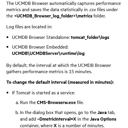
The UCMDB Browser automatically captures performance
metrics and saves the data statistically in .csv files under
the
<UCMDB_Browser_log_folder>\metrics
folder.
Log files are located in:
UCMDB Browser Standalone:
tomcat_folder\logs
UCMDB Browser Embedded:
UCMDB\UCMDBServer\runtime\log
By default, the interval at which the UCMDB Browser
gathers performance metrics is 15 minutes.
To change the default interval (measured in minutes):
If Tomcat is started as a service:
Run the
CMS-Browserw.exe
file.
In the dialog box that opens, go to the
Java
tab,
and add
–DmetricInterval=X
in the
Java Options
container, where
X
is a number of minutes.