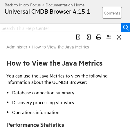
Universal CMDB Browser
4.15.1
Administer
>
How to View the Java Metrics
How to View the Java Metrics
You can use the Java Metrics to view the following
information about the UCMDB Browser:
Database connection summary
Discovery processing statistics
Operations information
Performance Statistics