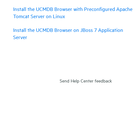
Install the UCMDB Browser with Preconfigured Apache
Tomcat Server on Linux
Install the UCMDB Browser on JBoss 7 Application
Server
Send Help Center feedback