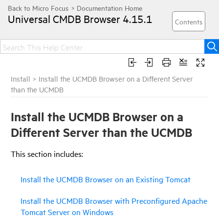
Universal CMDB Browser
4.15.1
Install
>
Install the UCMDB Browser on a Different Server
than the UCMDB
Install the UCMDB Browser on a
Different Server than the UCMDB
This section includes:
Install the UCMDB Browser on an Existing Tomcat
Install the UCMDB Browser with Preconfigured Apache
Tomcat Server on Windows