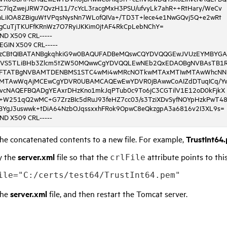
C7lqZwejJRW7QvzH11/7cYcL3racgMxH3PSU/ufvyLk7ahR++RtHary/WeCv
nLiIOA8ZBiguWtVPqsNysNn7WLofQIVa+/TD3T+lece4e1NwGQvj5Q+e2wRt
gCuTjTKUFfKRnWz7O7RyiJKKim0jtAF4RkCpLebNChY=
END X509 CRL-----
BEGIN X509 CRL-----
SzCBtQIBATANBgkqhkiG9w0BAQUFADBeMQswCQYDVQQGEwJVUzEYMBYG
VS5TLiBHb3Zlcm5tZW50MQwwCgYDVQQLEwNEb2QxEDAOBgNVBAsTB1R
FTATBgNVBAMTDENBMS1STC4wMi4wMRcNOTkwMTAxMTIwMTAwWhcNN
MTAwWqAjMCEwCgYDVR0UBAMCAQEwEwYDVR0jBAwwCoAIZdDTuqICq/Y
hvcNAQEFBQADgYEAxrDHzKno1mkJqPTub0c9To6jC3CGTilV1E12oD0kFjkX
+W251qQ2wMC+G7ZrzBIc5dRuJ93feHZ7cc03/s3TziXDvSyfNOYpHzkPwT4
BYgJ3uswwk+tDiA64NzbOJqssxxhFRok9OpwC8eQkzgpA3a6816v2I3XL9s=
END X509 CRL-----
he concatenated contents to a new file. For example,
TrustInt64
y the
server.xml
file so that the
attribute points to this
crlFile
ile="C:/certs/test64/TrustInt64.pem"
the
server.xml
file, and then restart the Tomcat server.