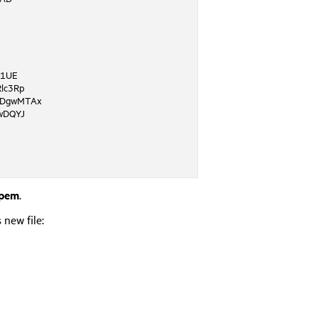
A1UE
lc3Rp
DgwMTAx
wDQYJ
8
.pem
.
 new file: