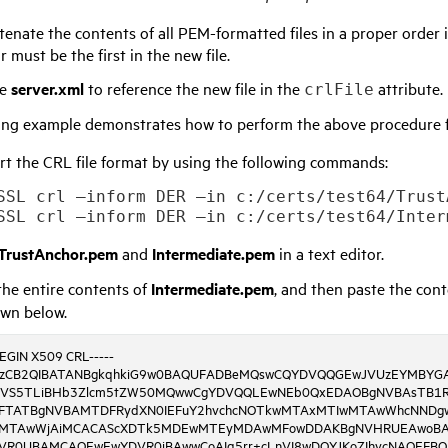
enate the contents of all PEM-formatted files in a proper order i
 must be the first in the new file.
te
server.xml
to reference the new file in the
attribute.
crlFile
ing example demonstrates how to perform the above procedure f
t the CRL file format by using the following commands:
SSL crl –inform DER –in c:/certs/test64/Trust
TrustAnchor.pem
and
Intermediate.pem
in a text editor.
he entire contents of
Intermediate.pem
, and then paste the con
own below.
BEGIN X509 CRL-----
bzCB2QIBATANBgkqhkiG9w0BAQUFADBeMQswCQYDVQQGEwJVUzEYMBYG
VS5TLiBHb3Zlcm5tZW50MQwwCgYDVQQLEwNEb0QxEDAOBgNVBAsTB1R
FTATBgNVBAMTDFRydXN0IEFuY2hvchcNOTkwMTAxMTIwMTAwWhcNNDg
MTAwWjAiMCACAScXDTk5MDEwMTEyMDAwMFowDDAKBgNVHRUEAwoBA
VR0UBAMCAQEwEwYDVR0jBAwwCoAIq5rr+cLnVI8wDQYJKoZIhvcNAQEFB