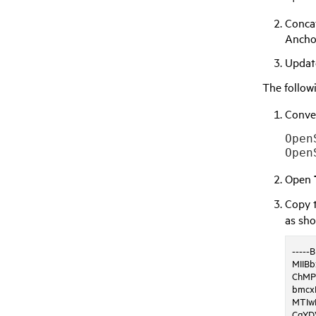
Concat
Anchor
Upda
The follow
Conver
Open
Open
Copy t
as sh
-----
MIIB
ChMP
bmcx
MTIw
CgYD