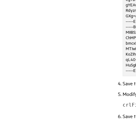
gYEA
Rdyz
GXg+
-----
-----
MIIB
ChMP
bmcx
MTIw
KoZI
qL40
HuSg
-----
Save t
Modif
crlF
Save 