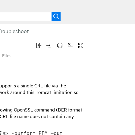
Troubleshoot
 Files
s
ports a single CRL file via the
work around this Tomcat limitation so
following OpenSSL command (DER format
 CRL file name does not contain any
le>
 -outform PEM –out 
<output path to CRL in 