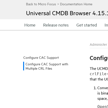
Universal CMDB Browser
4.15.
Home
Release notes
Get started
In
Administer
Config
Configure CAC Support
Configure CAC Support with
The UCMDB 
Multiple CRL Files
crlFile
that the U
Conve
is bin
space,
Open