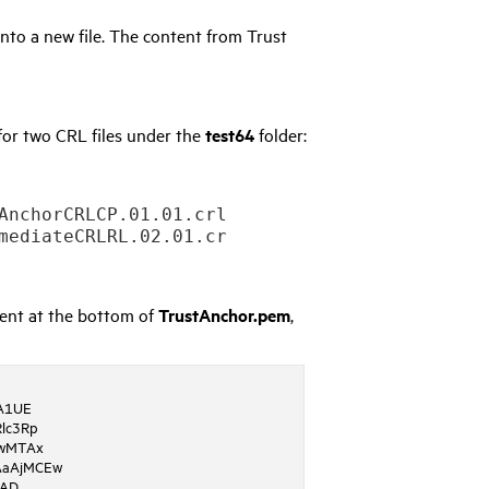
nto a new file. The content from Trust
or two CRL files under the
test64
folder:
AnchorCRLCP.01.01.crl -outform PEM –out c:/ce
tent at the bottom of
TrustAnchor.pem
,
A1UE
lc3Rp
wMTAx
aAjMCEw
QAD