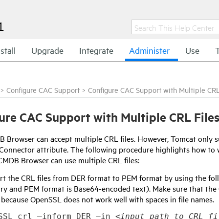
1
stall
Upgrade
Integrate
Administer
Use
>
Configure CAC Support
>
Configure CAC Support with Multiple CRL
ure CAC Support with Multiple CRL File
Browser can accept multiple CRL files. However, Tomcat only sup
Connector attribute. The following procedure highlights how to 
CMDB Browser can use multiple CRL files:
rt the CRL files from DER format to PEM format by using the 
ary and PEM format is Base64-encoded text). Make sure that the
 because OpenSSL does not work well with spaces in file names.
SSL crl –inform DER –in 
<input path to CRL fi