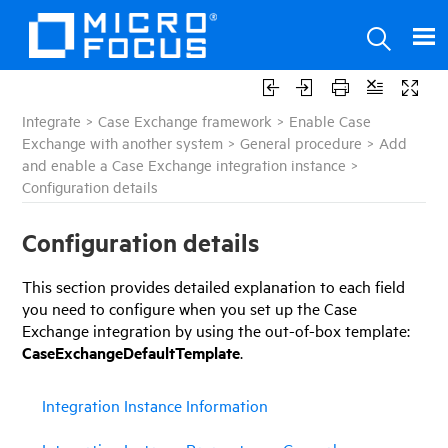
Integrate
>
Case Exchange framework
>
Enable Case
Exchange with another system
>
General procedure
>
Add
and enable a Case Exchange integration instance
>
Configuration details
Configuration details
This
section
provides detailed explanation to each field
you need to configure when you set up the Case
Exchange integration by using the out-of-box template:
CaseExchangeDefaultTemplate
.
Integration Instance Information