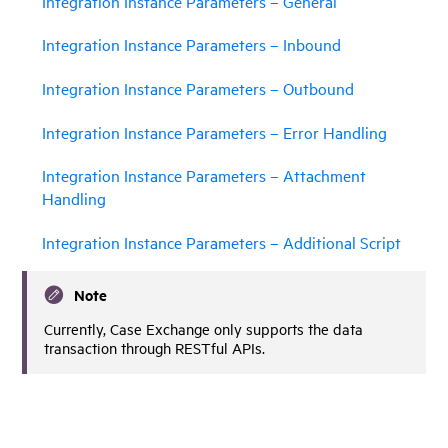
Integration Instance Parameters – General
Integration Instance Parameters – Inbound
Integration Instance Parameters – Outbound
Integration Instance Parameters – Error Handling
Integration Instance Parameters – Attachment
Handling
Integration Instance Parameters – Additional Script
Note
Currently, Case Exchange only supports the data
transaction through RESTful APIs.