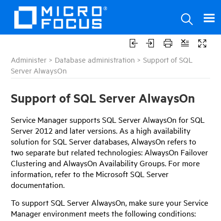
Administer
>
Database administration
>
Support of SQL
Server AlwaysOn
Support of SQL Server AlwaysOn
Service Manager
supports SQL Server AlwaysOn for SQL
Server 2012 and later versions. As a high availability
solution for SQL Server databases, AlwaysOn refers to
two separate but related technologies: AlwaysOn Failover
Clustering and AlwaysOn Availability Groups. For more
information, refer to the Microsoft SQL Server
documentation.
To support SQL Server AlwaysOn, make sure your
Service
Manager
environment meets the following conditions: