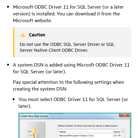
Microsoft ODBC Driver 11 for SQL Server (or a later
version) is installed. You can download it from the
Microsoft website.
Caution
Do not use the ODBC SQL Server Driver or SQL
Server Native Client ODBC Driver.
A system DSN is added using Microsft ODBC Driver 11
for SQL Server (or later).
Pay special attention to the following settings when
creating the system DSN:
You must select ODBC Driver 11 for SQL Server (or
later).