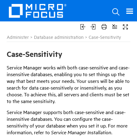
Administer
>
Database administration
>
Case-Sensitivity
Case-Sensitivity
Service Manager
works with both case-sensitive and case-
insensitive databases, enabling you to set things up the
way that best meets your needs. Your users will be able to
search for data case-sensitively or insensitively, as you
choose. To achieve this, all servers and clients must be set
to the same sensitivity.
Service Manager
supports both case-sensitive and case-
insensitive databases. You can configure the case-
sensitivity of your database when you set it up. For more
information, refer to
Service Manager
Installation
.