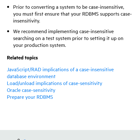
Prior to converting a system to be case-insensitive,
you must first ensure that your RDBMS supports case-
insensitivity.
We recommend implementing case-insensitive
searching on a test system prior to setting it up on
your production system.
Related topics
JavaScript/RAD implications of a case-insensitive
database environment
Load/unload implications of case-sensitivity
Oracle case-sensitivity
Prepare your RDBMS