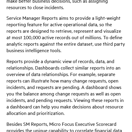
make better business decisions, such as assigning
resources to close incidents.
Service Manager
Reports aims to provide a light-weight
reporting feature for active operational data, so the
reports are designed to retrieve, represent and visualize
at most 100,000 active records out of millions. To define
analytic reports against the entire dataset, use third party
business intelligence tools.
Reports provide a dynamic view of records, data, and
relationships. Dashboards collect similar reports into an
overview of data relationships. For example, separate
reports can illustrate how many change requests, open
incidents, and requests are pending. A dashboard shows
you the balance among change requests as well as open
incidents, and pending requests. Viewing these reports in
a dashboard can help you make decisions about resource
allocation and prioritization.
Besides SM Reports,
Micro Focus
Executive Scorecard
provides the unique capability to correlate financial data