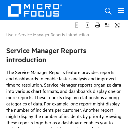
Use
>
Service Manager Reports introduction
Service Manager Reports
introduction
The
Service Manager
Reports feature provides reports
and dashboards to enable faster analysis and improved
time to resolution.
Service Manager
reports organize data
into various chart formats, and dashboards display one or
more reports. These reports display relationships among
categories of data. For example, one report might display
the number of incidents per customer. Another report
might display the number of incidents by priority. Viewing
these reports together as a dashboard enables you to