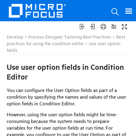
Develop
>
Process Designer Tailoring Best Practices
>
Best
practices for using the condition editor
>
Use user option
fields
Use user option fields in Condition
Editor
You can configure the User Option fields as part of a
condition by specifying the names and values of the user
option fields in Condition Editor.
However, using the user option fields might be time-
consuming because the system needs to prepare
variables for the user option fields at run time. For
example, you configure to use the User Option as part of