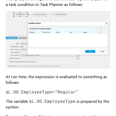
a task condition in Task Planner as follows:
At run time, the expression is evaluated to something as
follows:
$L.UO.EmployeeType="Regular"
The variable
is prepared by the
$L.UO.EmployeeType
system.