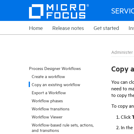
SERVI
Home
Release notes
Get started
In
Administer
Copy a
Process Designer Workflows
Create a workflow
You can clo
Copy an existing workflow
need to ma
Export a Workflow
to copy the
Workflow phases
To copy an 
Workflow transitions
Click
T
Workflow Viewer
Workflow-based rule sets, actions,
In the
and transitions