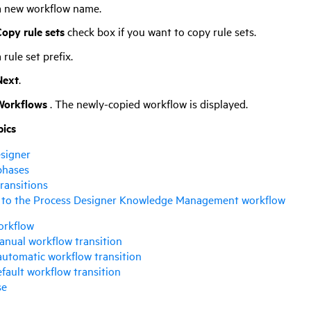
a new workflow name.
opy rule sets
check box if you want to copy rule sets.
 rule set prefix.
Next
.
Workflows
. The newly-copied workflow is displayed.
pics
signer
phases
ransitions
 to the Process Designer Knowledge Management workflow
orkflow
anual workflow transition
automatic workflow transition
efault workflow transition
se