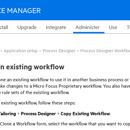
CE MANAGER
stall
Upgrade
Integrate
Administer
Use
T
>
Application setup
>
Process Designer
>
Process Designer Workflo
n existing workflow
ne an existing workflow to use it in another business process or 
ke changes to a
Micro Focus
Proprietary workflow. You also hav
 rule sets of the existing workflow.
existing workflow, follow these steps:
ailoring
>
Process Designer
>
Copy Existing Workflow
.
 Clone a Workflow form, select the workflow that you want to cop