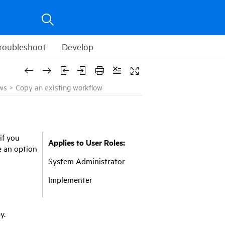
roubleshoot
Develop
ws
>
Copy an existing workflow
if you
Applies to User Roles:
e an option
System Administrator
Implementer
y.