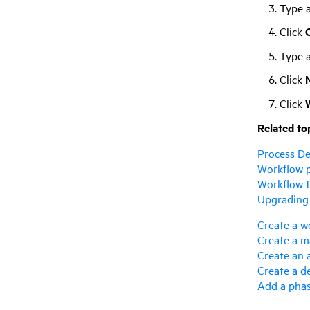
Type 
Click
C
Type a
Click
Click
Related to
Process De
Workflow 
Workflow t
Upgrading
Create a w
Create a m
Create an 
Create a d
Add a pha