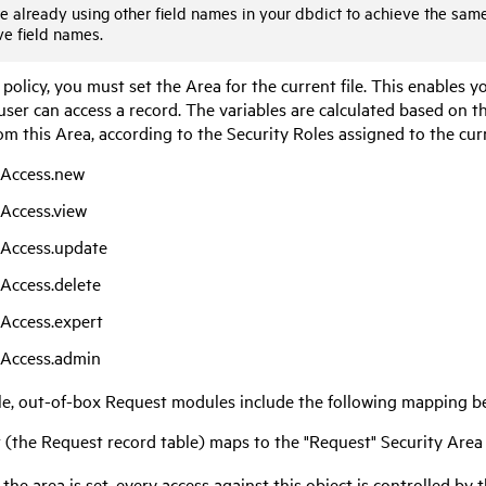
re already using other field names in your dbdict to achieve the sam
ve field names.
 policy, you must set the Area for the current file. This enables y
ser can access a record. The variables are calculated based on th
om this Area, according to the Security Roles assigned to the cur
eAccess.new
eAccess.view
eAccess.update
eAccess.delete
eAccess.expert
eAccess.admin
e, out-of-box Request modules include the following mapping be
 (the Request record table) maps to the "Request" Security Area
the area is set, every access against this object is controlled by 