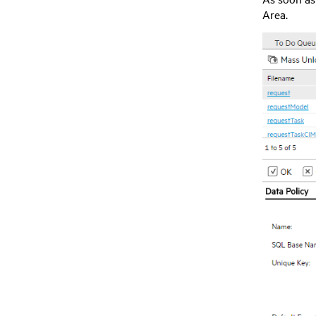
Area.