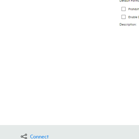
Connect