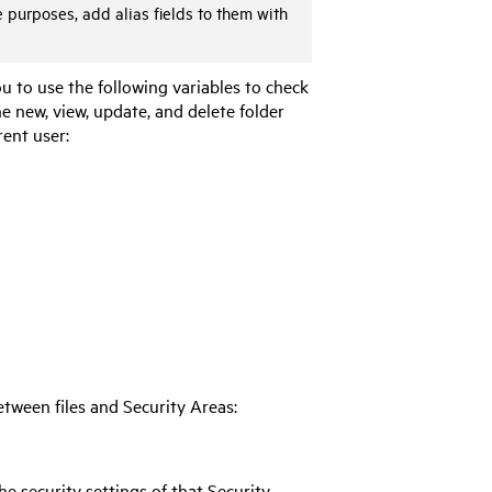
e purposes, add alias fields to them with
ou to use the following variables to check
e new, view, update, and delete folder
rent user:
tween files and Security Areas:
the security settings of that Security