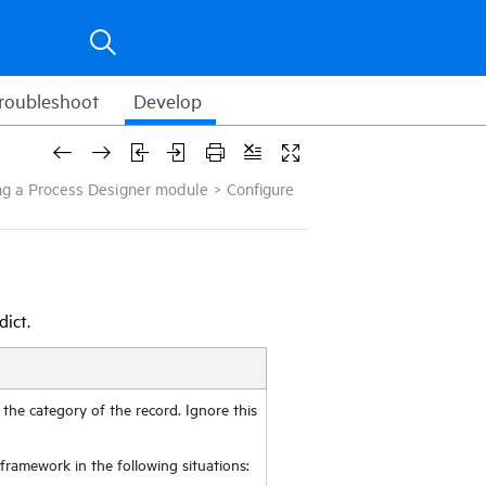
roubleshoot
Develop
ring a Process Designer module
>
Configure
dict.
s the category of the record. Ignore this
r framework in the following situations: