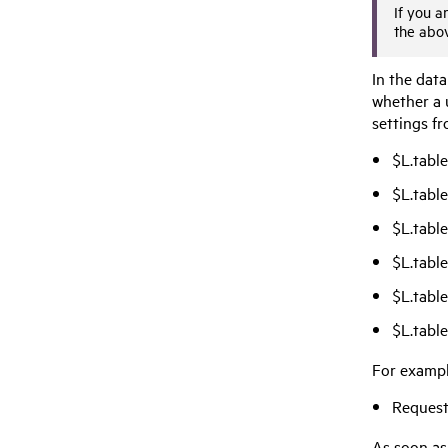
If you a
the abo
In the data
whether a u
settings fr
$L.tabl
$L.tabl
$L.tabl
$L.tabl
$L.tabl
$L.tabl
For exampl
Request
As soon as 