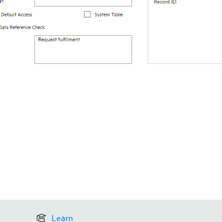
Learn