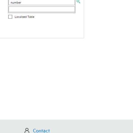
Contact