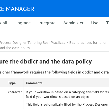
CE MANAGER
stall
Upgrade
Integrate
Administer
Use
T
Process Designer Tailoring Best Practices
>
Best practices for tailo
and the data policy
ure the dbdict and the data policy
igner framework requires the following fields in dbdict and data
Type
Comments
character
If your workflow is based on a category, this field store
field if your workflow is based on an object.
This field is automatically filled by the Process Designe