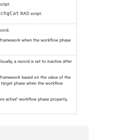
ript.
RAD script.
.chgCat
cord.
ner framework when the workflow phase
sually, a record is set to inactive after
er framework based on the value of the
he target phase when the workflow
re active" workflow phase property,