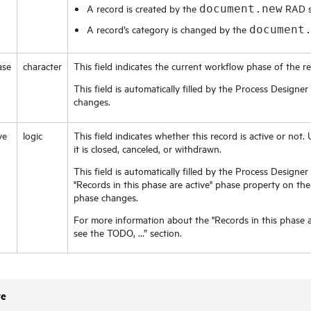
A record is created by the
RAD sc
document.new
A record’s category is changed by the
document
ase
character
This field indicates the current workflow phase of the re
This field is automatically filled by the Process Desig
changes.
ve
logic
This field indicates whether this record is active or not. U
it is closed, canceled, or withdrawn.
This field is automatically filled by the Process Design
"Records in this phase are active" phase property on t
phase changes.
For more information about the "Records in this phase a
see the TODO, …” section.
te