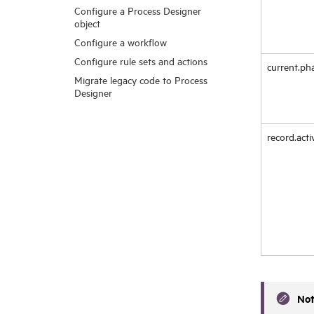
Configure a Process Designer
object
Configure a workflow
Configure rule sets and actions
current.ph
Migrate legacy code to Process
Designer
record.acti
No