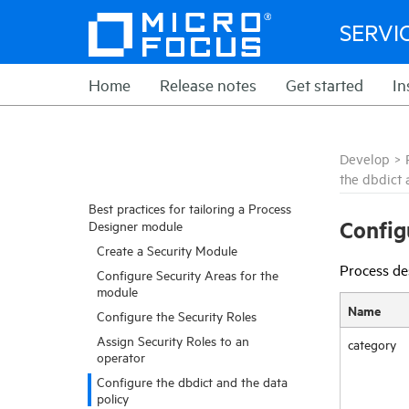
SERVI
Home
Release notes
Get started
In
Develop
>
the dbdict 
Best practices for tailoring a Process
Config
Designer module
Create a Security Module
Process des
Configure Security Areas for the
module
Name
Configure the Security Roles
Assign Security Roles to an
category
operator
Configure the dbdict and the data
policy