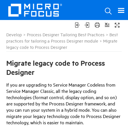
Develop
>
Process Designer Tailoring Best Practices
>
Best
practices for tailoring a Process Designer module
>
Migrate
legacy code to Process Designer
Migrate legacy code to Process
Designer
If you are upgrading to
Service Manager
Codeless from
Service Manager
Classic, all the legacy coding
technologies (format control, display option, and so on)
are supported by the Process Designer framework, and
you can run your system in a hybrid mode. You can also
migrate your legacy technology code to Process Designer
technology, which is easier to maintain.