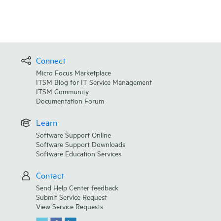
Connect
Micro Focus Marketplace
ITSM Blog for IT Service Management
ITSM Community
Documentation Forum
Learn
Software Support Online
Software Support Downloads
Software Education Services
Contact
Send Help Center feedback
Submit Service Request
View Service Requests