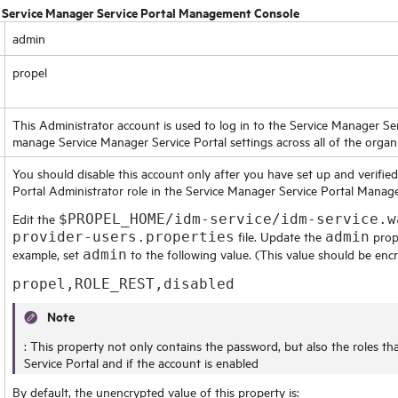
:
Service Manager Service Portal Management Console
admin
propel
This Administrator account is used to log in to the
Service Manager Se
manage
Service Manager Service Portal
settings across all of the organ
You should disable this account only after you have set up and verifie
Portal
Administrator role in the
Service Manager Service Portal Mana
Edit the
$PROPEL_HOME/idm-service/idm-service.w
file. Update the
prope
provider-users.properties
admin
example, set
to the following value. (This value should be encr
admin
propel,ROLE_REST,disabled
Note
: This property not only contains the password, but also the roles th
Service Portal
and if the account is enabled
By default, the unencrypted value of this property is: