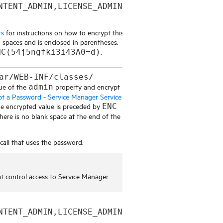
NTENT_ADMIN,LICENSE_ADMIN,
ts
for instructions on how to encrypt this
 spaces and is enclosed in parentheses.
.
NC(54j5ngfki3i43A0=d)
ar/WEB-INF/classes/
ue of the
property and encrypt
admin
pt a Password - Service Manager Service
The encrypted value is preceded by
ENC
here is no blank space at the end of the
all that uses the password.
at control access to
Service Manager
NTENT_ADMIN,LICENSE_ADMIN,