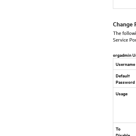
Change 
The follo
Service Po
orgadmin U
Username
Default
Password
Usage
To
Disable