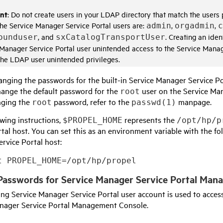
nt
: Do not create users in your LDAP directory that match the user
he
Service Manager Service Portal
users are:
,
,
admin
orgadmin
c
, and
. Creating an ide
ounduser
sxCatalogTransportUser
 Manager Service Portal
user unintended access to the
Service Manag
the LDAP user unintended privileges.
anging the passwords for the built-in
Service Manager Service Po
hange the default password for the
user on the
Service Man
root
nging the
password, refer to the
manpage.
root
passwd(1)
owing instructions,
represents the
$PROPEL_HOME
/opt/hp/p
rtal
host. You can set this as an environment variable with the 
rvice Portal
host:
t PROPEL_HOME=/opt/hp/propel
Passwords for
Service Manager Service Portal Man
wing
Service Manager Service Portal
user account is used to access
nager Service Portal Management Console
.