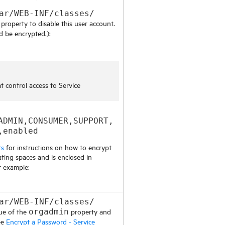
ar/WEB-INF/classes/
property to disable this user account.
d be encrypted.):
at control access to
Service
ADMIN,CONSUMER,SUPPORT,
,enabled
ts
for instructions on how to encrypt
ting spaces and is enclosed in
r example:
ar/WEB-INF/classes/
ue of the
property and
orgadmin
ee
Encrypt a Password - Service