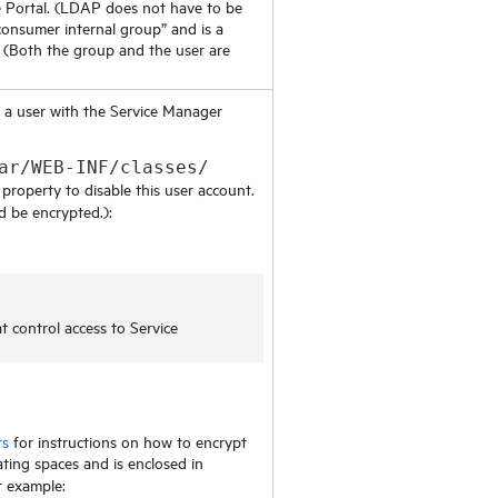
 Portal
. (LDAP does not have to be
onsumer internal group” and is a
(Both the group and the user are
d a user with the
Service Manager
ar/WEB-INF/classes/
property to disable this user account.
d be encrypted.):
at control access to
Service
ts
for instructions on how to encrypt
ting spaces and is enclosed in
r example: