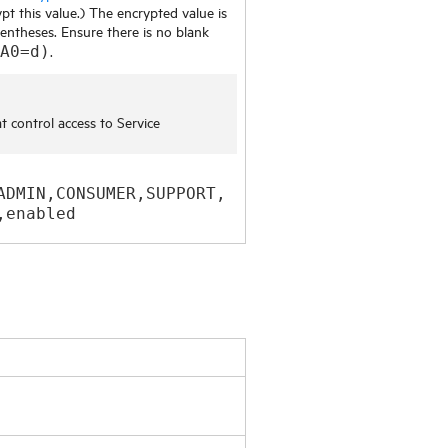
pt this value.) The encrypted value is
entheses. Ensure there is no blank
.
A0=d)
at control access to
Service
ADMIN,CONSUMER,SUPPORT,
,enabled