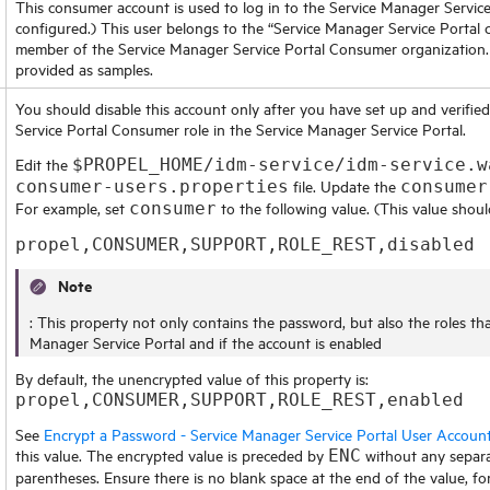
This consumer account is used to log in to the
Service Manager Service
configured.) This user belongs to the “
Service Manager Service Portal
c
member of the
Service Manager Service Portal
Consumer organization. 
provided as samples.
You should disable this account only after you have set up and verifie
Service Portal
Consumer role in the
Service Manager Service Portal
.
Edit the
$PROPEL_HOME/idm-service/idm-service.w
file. Update the
consumer-users.properties
consumer
For example, set
to the following value. (This value shoul
consumer
propel,CONSUMER,SUPPORT,ROLE_REST,disabled
Note
: This property not only contains the password, but also the roles th
Manager Service Portal
and if the account is enabled
By default, the unencrypted value of this property is:
propel,CONSUMER,SUPPORT,ROLE_REST,enabled
See
Encrypt a Password - Service Manager Service Portal User Accoun
this value. The encrypted value is preceded by
without any separa
ENC
parentheses. Ensure there is no blank space at the end of the value, fo