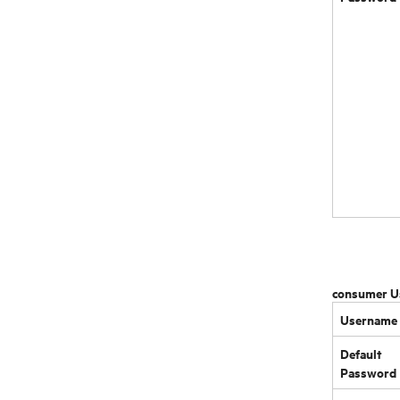
consumer U
Username
Default
Password