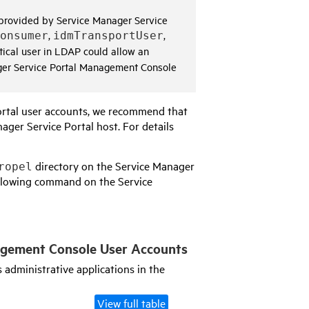
s provided by
Service Manager Service
,
,
onsumer
idmTransportUser
ntical user in LDAP could allow an
er Service Portal Management Console
rtal
user accounts, we recommend that
ager Service Portal
host. For details
directory on the
Service Manager
ropel
following command on the
Service
agement Console
User Accounts
 administrative applications in the
View full table