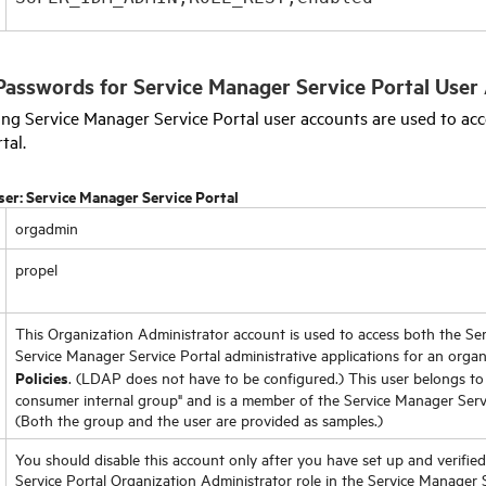
Passwords for
Service Manager Service Portal
User 
wing
Service Manager Service Portal
user accounts are used to acc
rtal
.
ser:
Service Manager Service Portal
orgadmin
propel
This Organization Administrator account is used to access both the
Ser
Service Manager Service Portal
administrative applications for an organ
Policies
. (LDAP does not have to be configured.) This user belongs to 
consumer internal group" and is a member of the
Service Manager Serv
(Both the group and the user are provided as samples.)
You should disable this account only after you have set up and verifie
Service Portal
Organization Administrator role in the
Service Manager S