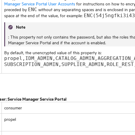
Manager Service Portal User Accounts
for instructions on how to encry
preceded by
without any separating spaces and is enclosed in par
ENC
space at the end of the value, for example:
ENC(54j5ngfki3i43
Note
: This property not only contains the password, but also the roles th
Manager Service Portal
and if the account is enabled.
By default, the unencrypted value of this property is:
propel,IDM_ADMIN,CATALOG_ADMIN,AGGREGATION_
SUBSCRIPTION_ADMIN,SUPPLIER_ADMIN,ROLE_REST
ser:
Service Manager Service Portal
consumer
propel