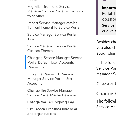
Migration from one Service
Importa
Manager Service Portal single node
Portal
T
to another
ooInb
Import Service Manager catalog
Service
item entitlement to Service Portal
or give 
Service Manager Service Portal
Tips
Besides ch
Service Manager Service Portal
you also c
Custom Themes
about cha
Changing Service Manager Service
In the foll
Portal Default User Accounts'
Passwords
Service Po
Manager Se
Encrypt a Password - Service
Manager Service Portal User
Accounts
# expor
Change the Service Manager
Change 
Service Portal Master Password
The follo
Change the JWT Signing Key
Service Ma
Set Service Exchange user roles
and organizations