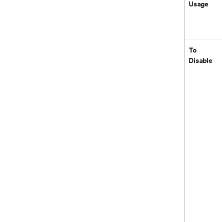
Usage
To
Disable