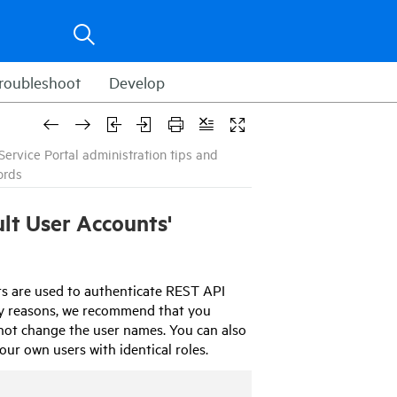
roubleshoot
Develop
ervice Portal administration tips and
ords
lt User Accounts'
ts are used to authenticate REST API
rity reasons, we recommend that you
not change the user names. You can also
ur own users with identical roles.