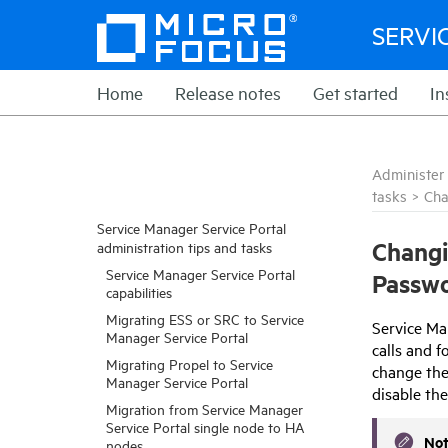
SERVI
Home
Release notes
Get started
In
Administer
tasks
>
Cha
Service Manager Service Portal
Chang
administration tips and tasks
Service Manager Service Portal
Passw
capabilities
Migrating ESS or SRC to Service
Service Ma
Manager Service Portal
calls and 
Migrating Propel to Service
change the
Manager Service Portal
disable th
Migration from Service Manager
Service Portal single node to HA
No
nodes