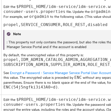
Edit the
$PROPEL_HOME/idm-service/idm-service.w
file. Update the
consumer-users.properties
orgadmin
For example, set
to the following value. (This value shoul
orgadmin
propel,SERVICE_CONSUMER,ROLE_REST,disabled
Note
: This property not only contains the password, but also the roles th
Manager Service Portal
and if the account is enabled
By default, the unencrypted value of this property is:
propel,IDM_ADMIN,CATALOG_ADMIN,AGGREGATION_
SUBSCRIPTION_ADMIN,SUPPLIER_ADMIN,ROLE_REST
See
Encrypt a Password - Service Manager Service Portal User Accoun
this value. The encrypted value is preceded by
without any separa
ENC
parentheses. Ensure there is no blank space at the end of the value, fo
.
ENC(54j5ngfki3i43A0=d)
Edit the
$PROPEL_HOME/idm-service/idm-service.w
file. Update the password val
consumer-users.properties
encrypt the entire value, including the roles and the account status. (S