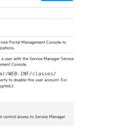
rvice Portal Management Console
to
izations.
d a user with the
Service Manager Service
gement Console
.
ar/WEB-INF/classes/
rty to disable this user account. For
ypted.):
at control access to
Service Manager