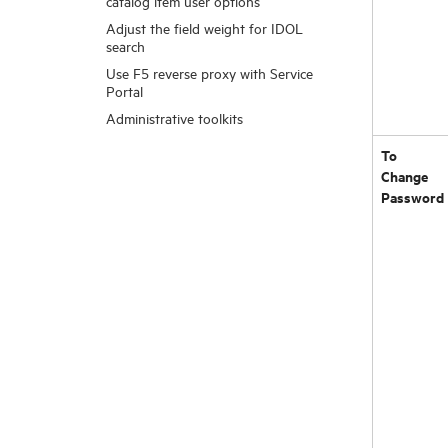
catalog item user options
Adjust the field weight for IDOL
search
Use F5 reverse proxy with Service
Portal
Administrative toolkits
To
Change
Password