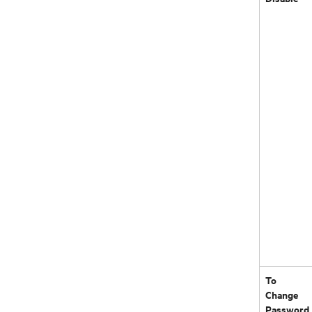
To
Change
Password