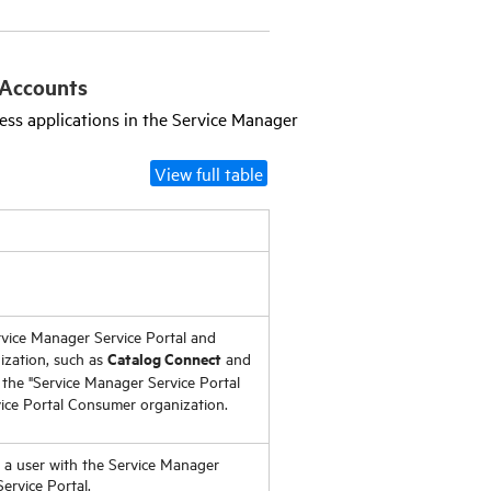
Accounts
ess applications in the
Service Manager
View full table
vice Manager Service Portal
and
Catalog Connect
ization, such as
and
the "
Service Manager Service Portal
ice Portal
Consumer organization.
d a user with the
Service Manager
ervice Portal
.