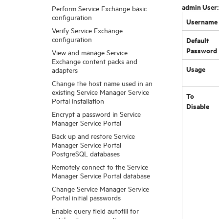
admin User
Perform Service Exchange basic
configuration
Username
Verify Service Exchange
configuration
Default
Password
View and manage Service
Exchange content packs and
Usage
adapters
Change the host name used in an
existing Service Manager Service
To
Portal installation
Disable
Encrypt a password in Service
Manager Service Portal
Back up and restore Service
Manager Service Portal
PostgreSQL databases
Remotely connect to the Service
Manager Service Portal database
Change Service Manager Service
Portal initial passwords
Enable query field autofill for