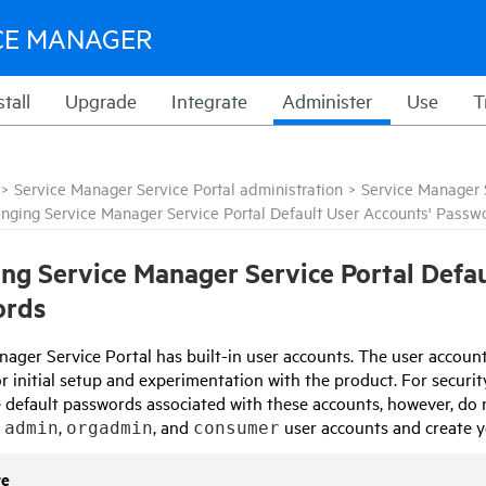
CE MANAGER
stall
Upgrade
Integrate
Administer
Use
T
>
Service Manager Service Portal administration
>
Service Manager S
nging Service Manager Service Portal Default User Accounts' Passw
ing
Service Manager Service Portal
Defau
ords
nager Service Portal
has built-in user accounts. The user accoun
for initial setup and experimentation with the product. For secu
 default passwords associated with these accounts, however, do 
e
,
, and
user accounts and create yo
admin
orgadmin
consumer
te