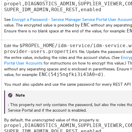
propel,DIAGNOSTICS_ADMIN,SUPPLIER_VIEWER,CO
SUPER_IDM_ADMIN,ROLE_REST,enabled
See
Encrypt a Password - Service Manager Service Portal User Accoun
value. The encrypted value is preceded by
without any separating
ENC
Ensure there is no blank space at the end of the value, for example:
E
Edit the
$PROPEL_HOME/idm-service/idm-service.w
file. Update the password val
provider-users.properties
the entire value, including the roles and the account status. (See
Encry
Portal User Accounts
for instructions on how to encrypt this value.) 
without any separating spaces and is enclosed in parentheses. Ensure t
value, for example:
.
ENC(54j5ngfki3i43A0=d)
You must also update and use the same password for every REST API c
Note
: This property not only contains the password, but also the roles th
Service Portal
and if the account is enabled.
By default, the unencrypted value of this property is:
propel,DIAGNOSTICS_ADMIN,SUPPLIER_VIEWER,CO
SUPER_IDM_ADMIN,ROLE_REST,enabled