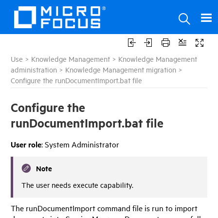
Use
>
Knowledge Management
>
Knowledge Management
administration
>
Knowledge Management migration
>
Configure the runDocumentImport.bat file
Configure the
runDocumentImport.bat file
User role
: System Administrator
Note
The user needs execute capability.
The runDocumentImport command file is run to import