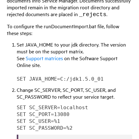
documents into
Service Manager
. Documents successfully
imported remain in the migration root directory and
rejected documents are placed in
.
_rejects
To configure the runDocumentImport.bat file, follow
these steps:
Set JAVA_HOME to your jdk directory. The version
must be on the support matrix.
See
Support matrices
on the Software Support
Online site.
SET JAVA_HOME=C:/jdk1.5.0_01
Change SC_SERVER, SC_PORT, SC_USER, and
SC_PASSWORD to reflect your service target.
SET SC_SERVER=localhost
SET SC_PORT=13080
SET SC_USER=%1
SET SC_PASSWORD=%2