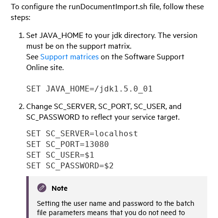
To configure the runDocumentImport.sh file, follow these
steps:
Set JAVA_HOME to your jdk directory. The version
must be on the support matrix.
See
Support matrices
on the Software Support
Online site.
SET JAVA_HOME=/jdk1.5.0_01
Change SC_SERVER, SC_PORT, SC_USER, and
SC_PASSWORD to reflect your service target.
SET SC_SERVER=localhost
SET SC_PORT=13080
SET SC_USER=$1
SET SC_PASSWORD=$2
Note
Setting the user name and password to the batch
file parameters means that you do not need to