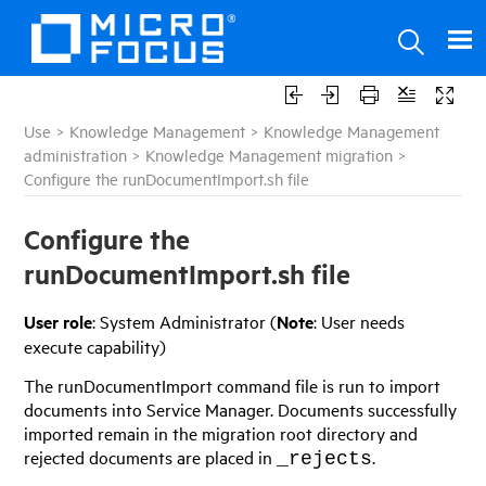
Use
>
Knowledge Management
>
Knowledge Management
administration
>
Knowledge Management migration
>
Configure the runDocumentImport.sh file
Configure the
runDocumentImport.sh file
User role
: System Administrator (
Note
: User needs
execute capability)
The runDocumentImport command file is run to import
documents into
Service Manager
. Documents successfully
imported remain in the migration root directory and
rejected documents are placed in
.
_rejects