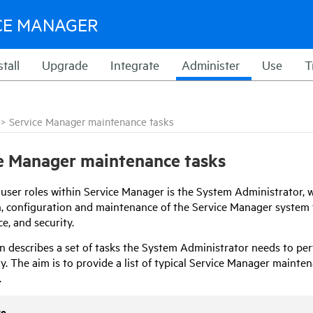
CE MANAGER
stall
Upgrade
Integrate
Administer
Use
T
>
Service Manager maintenance tasks
e Manager maintenance tasks
 user roles within
Service Manager
is the System Administrator, w
on, configuration and maintenance of the Service Manager system t
e, and security.
on
describes a set of tasks the System Administrator needs to per
y. The aim is to provide a list of typical Service Manager mainte
.
te