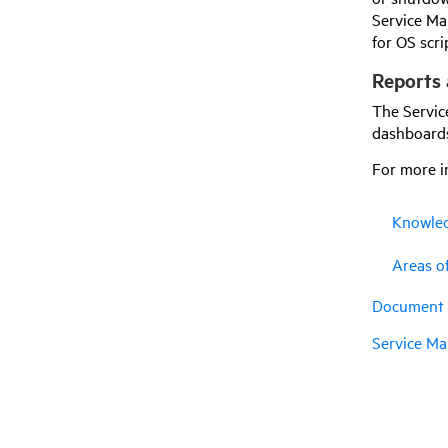
Service Ma
for OS scr
Reports 
The Servic
dashboards
For more i
Knowled
Areas o
Document a
Service Ma