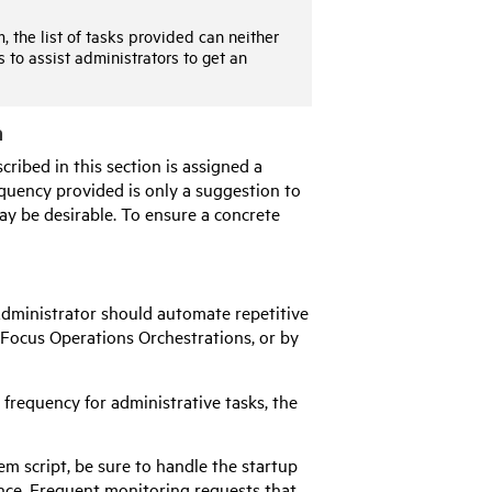
 the list of tasks provided can neither
s to assist administrators to get an
n
ribed in this section is assigned a
equency provided is only a suggestion to
ay be desirable. To ensure a concrete
Administrator should automate repetitive
 Focus
Operations Orchestrations, or by
requency for administrative tasks, the
m script, be sure to handle the startup
nce. Frequent monitoring requests that