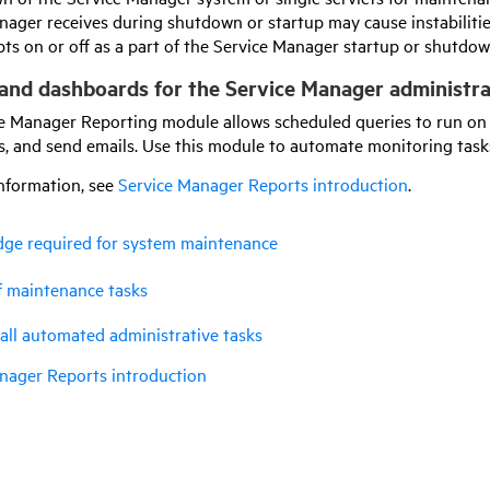
nager receives during shutdown or startup may cause instabilitie
ipts on or off as a part of the Service Manager startup or shutdo
and dashboards for the Service Manager administr
e Manager Reporting module allows scheduled queries to run on t
, and send emails. Use this module to automate monitoring task
nformation, see
Service Manager Reports introduction
.
ge required for system maintenance
f maintenance tasks
ll automated administrative tasks
nager Reports introduction