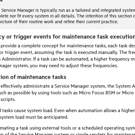
Service Manager is typically run as a tailored and integrated system,
ete nor fit every system in all details. The intention of this
section
i
picture of their routine work and refine their current practice.
y or trigger events for maintenance task executio
 provide a complete concept for maintenance tasks, each task desc
or trigger event, assuming the task is executed manually. The fr
 Administrator. If a task can be automated, a higher frequency m
nager system, you may need to adjust these frequencies.
ion of maintenance tasks
o effectively administrate a Service Manager system, the System 
uch as possible by using tools such as
Micro Focus
BSM or
Micro
 scripts.
tasks cause system load. Even when automation allows a higher f
 system load must be anticipated.
ating a task using external tools or a scheduled operating syste
n of the Service Manager system or single servlets for maintena