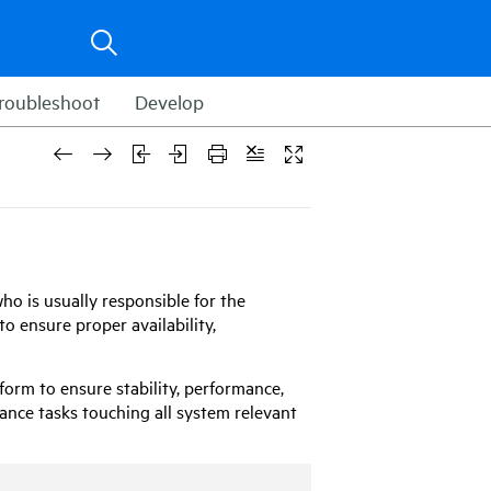
roubleshoot
Develop
ho is usually responsible for the
o ensure proper availability,
form to ensure stability, performance,
nance tasks touching all system relevant