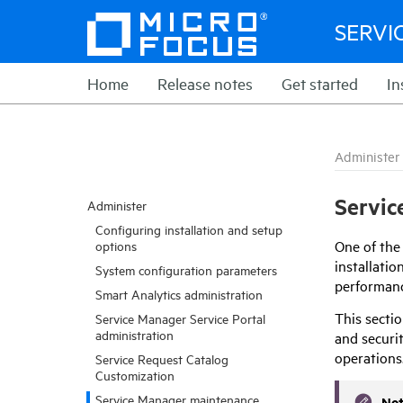
SERVI
Home
Release notes
Get started
In
Administer
Servic
Administer
Configuring installation and setup
One of the
options
installati
System configuration parameters
performanc
Smart Analytics administration
This
secti
Service Manager Service Portal
administration
and securit
operations
Service Request Catalog
Customization
Service Manager maintenance
No