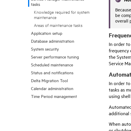
tasks
Because 
Knowledge required for system
be compl
maintenance
overall 
Areas of maintenance tasks
Application setup
Frequenc
Database administration
In order to
System security
frequency 
the System
Server performance tuning
Service Ma
Scheduled maintenance
Status and notifications
Automat
Delta Migration Tool
In order t
Calendar administration
tasks as m
using shell
Time Period management
Automated 
additional
When autom
or shutdow