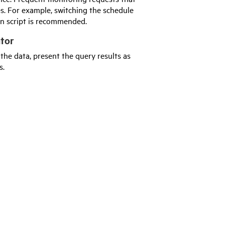
s. For example, switching the schedule
wn script is recommended.
ator
he data, present the query results as
s.